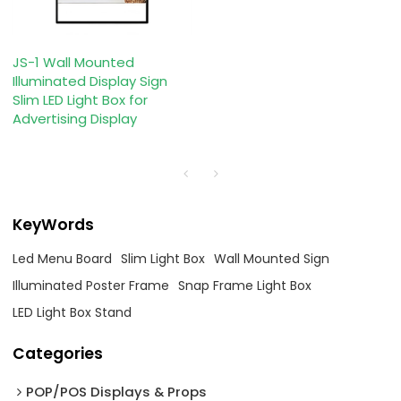
JS-1 Wall Mounted
Illuminated Display Sign
Slim LED Light Box for
Advertising Display
KeyWords
Led Menu Board
Slim Light Box
Wall Mounted Sign
Illuminated Poster Frame
Snap Frame Light Box
LED Light Box Stand
Categories
POP/POS Displays & Props