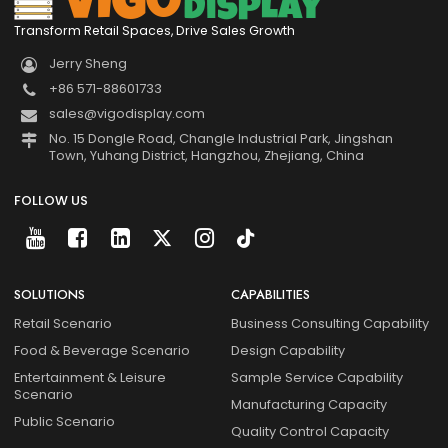
Transform Retail Spaces, Drive Sales Growth
Jerry Sheng
+86 571-88601733
sales@vigodisplay.com
No. 15 Dongle Road, Changle Industrial Park, Jingshan
Town, Yuhang District, Hangzhou, Zhejiang, China
FOLLOW US
SOLUTIONS
CAPABILITIES
Retail Scenario
Business Consulting Capability
Food & Beverage Scenario
Design Capability
Entertainment & Leisure
Sample Service Capability
Scenario
Manufacturing Capacity
Public Scenario
Quality Control Capacity