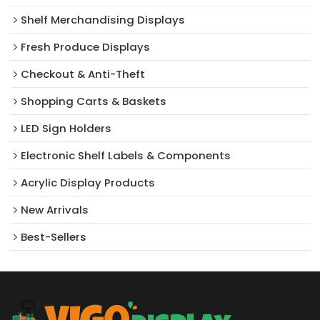
Shelf Merchandising Displays
Fresh Produce Displays
Checkout & Anti-Theft
Shopping Carts & Baskets
LED Sign Holders
Electronic Shelf Labels & Components
Acrylic Display Products
New Arrivals​
Best-Sellers