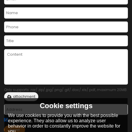
Only supports .rar/.zip/.jpg/.png/.gif/.doc/.xls/.pdf, maximum 20MB.
attachment
Cookie settings
We use cookies to provide you with the best possible
Agree to use terms of service,
Terms & Conditions
experience. They also allow us to analyze user
behavior in order to constantly improve the website for
Send
you.