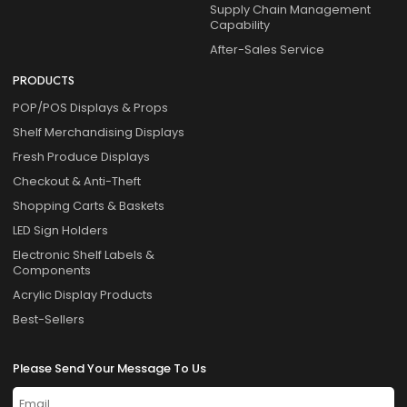
Supply Chain Management
Capability
After-Sales Service
PRODUCTS
POP/POS Displays & Props
Shelf Merchandising Displays
Fresh Produce Displays
Checkout & Anti-Theft
Shopping Carts & Baskets
LED Sign Holders
Electronic Shelf Labels &
Components
Acrylic Display Products
Best-Sellers
Please Send Your Message To Us