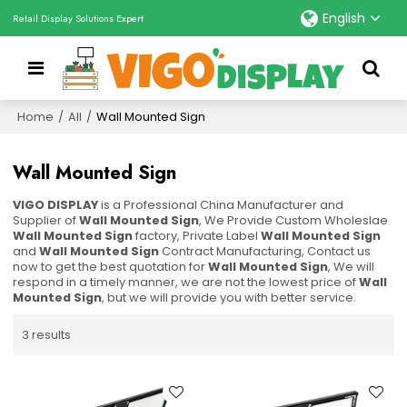
English
Retail Display Solutions Expert
Home
/
All
/
Wall Mounted Sign
Wall Mounted Sign
VIGO DISPLAY
is a Professional China Manufacturer and
Supplier of
Wall Mounted Sign
, We Provide Custom Wholeslae
Wall Mounted Sign
factory, Private Label
Wall Mounted Sign
and
Wall Mounted Sign
Contract Manufacturing, Contact us
now to get the best quotation for
Wall Mounted Sign
, We will
respond in a timely manner, we are not the lowest price of
Wall
Mounted Sign
, but we will provide you with better service.
3 results