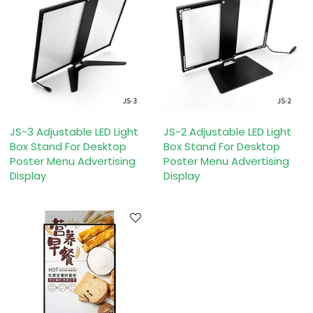
JS-3 Adjustable LED Light
JS-2 Adjustable LED Light
Box Stand For Desktop
Box Stand For Desktop
Poster Menu Advertising
Poster Menu Advertising
Display
Display