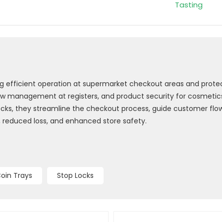
Tasting
ing efficient operation at supermarket checkout areas and prote
w management at registers, and product security for cosmetics,
p locks, they streamline the checkout process, guide customer fl
, reduced loss, and enhanced store safety.
oin Trays
Stop Locks