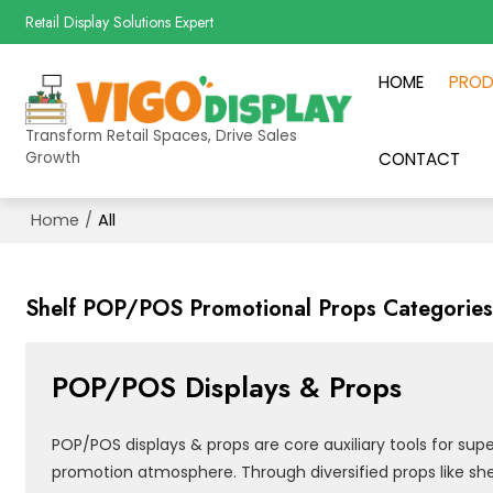
Retail Display Solutions Expert
HOME
PRO
Transform Retail Spaces, Drive Sales
Growth
CONTACT
Home
/
All
Shelf POP/POS Promotional Props Categorie
POP/POS Displays & Props
POP/POS displays & props are core auxiliary tools for su
promotion atmosphere. Through diversified props like shel