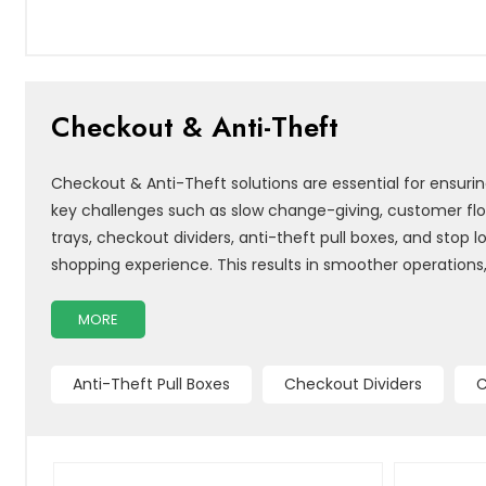
Checkout & Anti-Theft
Checkout & Anti-Theft solutions are essential for ensur
key challenges such as slow change-giving, customer flo
trays, checkout dividers, anti-theft pull boxes, and sto
shopping experience. This results in smoother operations
MORE
Anti-Theft Pull Boxes
Checkout Dividers
C