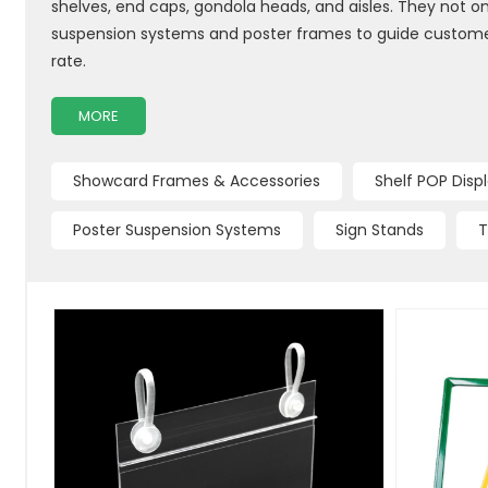
shelves, end caps, gondola heads, and aisles. They not onl
suspension systems and poster frames to guide customers
rate.
MORE
Showcard Frames & Accessories
Shelf POP Disp
Poster Suspension Systems
Sign Stands
T