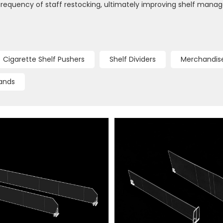
frequency of staff restocking, ultimately improving shelf mana
Cigarette Shelf Pushers
Shelf Dividers
Merchandise
ands