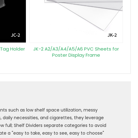
 Tag Holder
JK-2 A2/A3/A4/A5/A6 PVC Sheets for
Poster Display Frame
nts such as low shelf space utilization, messy
 daily necessities, and cigarettes, they leverage
 full; Shelf Dividers separate categories to avoid
ate a "easy to take, easy to see, easy to choose"