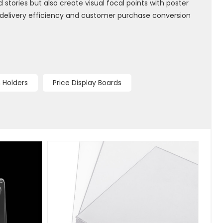
 stories but also create visual focal points with poster
 delivery efficiency and customer purchase conversion
 Holders
Price Display Boards