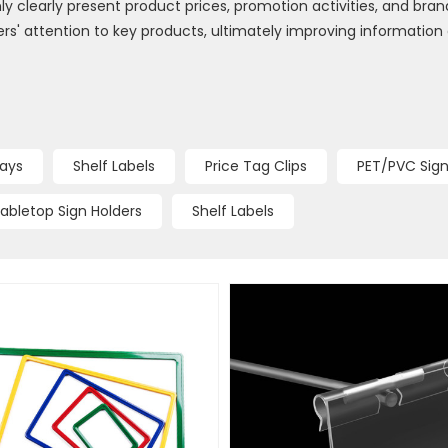
y clearly present product prices, promotion activities, and brand
' attention to key products, ultimately improving information
lays
Shelf Labels
Price Tag Clips
PET/PVC Sign
abletop Sign Holders
Shelf Labels