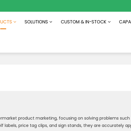
DUCTS
SOLUTIONS
CUSTOM & IN-STOCK
CAPAB
s
permarket product marketing, focusing on solving problems such 
f labels, price tag clips, and sign stands, they are accurately a