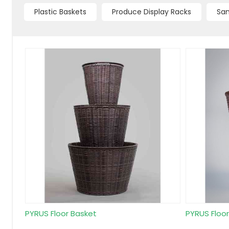
Plastic Baskets
Produce Display Racks
Sam
PYRUS Floor Basket
PYRUS Floo