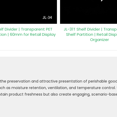
lf Divider | Transparent PET
JL-31T Shelf Divider | Trans
tion | 60mm for Retail Display
Shelf Partition | Retail Dis
Organizer
 the preservation and attractive presentation of perishable goods
 as moisture retention, ventilation, and temperature control. Us
ntain product freshness but also create engaging, scenario-base