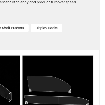
gement efficiency and product turnover speed.
 Shelf Pushers
Display Hooks