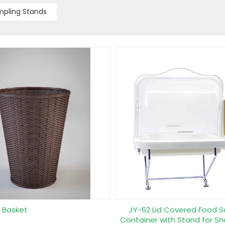
pling Stands
r Basket
JY-62 Lid Covered Food 
Container with Stand for Sn