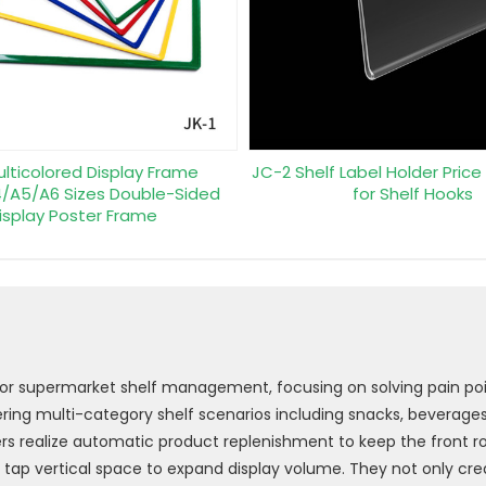
ulticolored Display Frame
JC-2 Shelf Label Holder Price
/A5/A6 Sizes Double-Sided
for Shelf Hooks
isplay Poster Frame
 for supermarket shelf management, focusing on solving pain poi
ing multi-category shelf scenarios including snacks, beverages,
ers realize automatic product replenishment to keep the front row
y tap vertical space to expand display volume. They not only cre