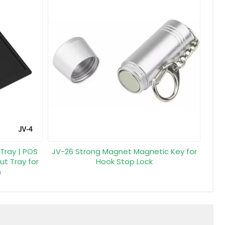
 Tray | POS
JV-26 Strong Magnet Magnetic Key for
ut Tray for
Hook Stop Lock
n