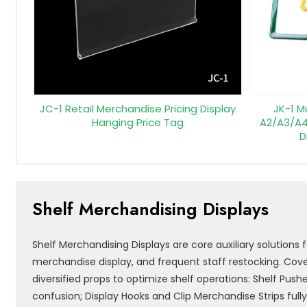
JC-1 Retail Merchandise Pricing Display
JK-1 M
Hanging Price Tag
A2/A3/A4
D
Shelf Merchandising Displays
Shelf Merchandising Displays are core auxiliary solutions
merchandise display, and frequent staff restocking. Cover
diversified props to optimize shelf operations: Shelf Push
confusion; Display Hooks and Clip Merchandise Strips full