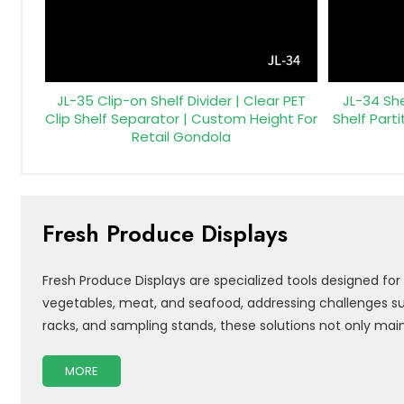
JL-35 Clip-on Shelf Divider | Clear PET
JL-34 She
Clip Shelf Separator | Custom Height For
Shelf Parti
Retail Gondola
Fresh Produce Displays
Fresh Produce Displays are specialized tools designed for
vegetables, meat, and seafood, addressing challenges such
racks, and sampling stands, these solutions not only mai
MORE