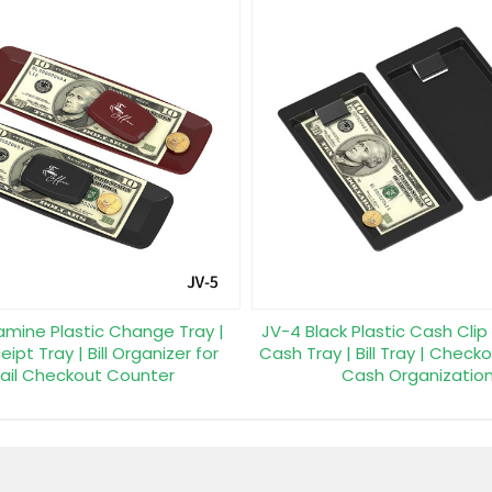
amine Plastic Change Tray |
JV-4 Black Plastic Cash Clip
ipt Tray | Bill Organizer for
Cash Tray | Bill Tray | Checko
ail Checkout Counter
Cash Organizatio