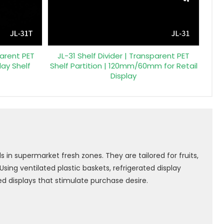
parent PET
JL-31 Shelf Divider | Transparent PET
play Shelf
Shelf Partition | 120mm/60mm for Retail
Display
 in supermarket fresh zones. They are tailored for fruits,
ing ventilated plastic baskets, refrigerated display
d displays that stimulate purchase desire.