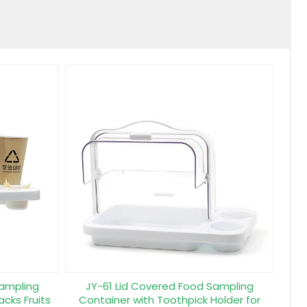
Sampling
JY-61 Lid Covered Food Sampling
acks Fruits
Container with Toothpick Holder for