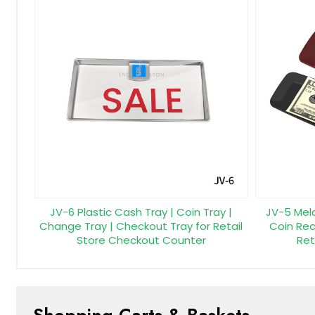
JV-6 Plastic Cash Tray | Coin Tray |
JV-5 Mel
Change Tray | Checkout Tray for Retail
Coin Rece
Store Checkout Counter
Ret