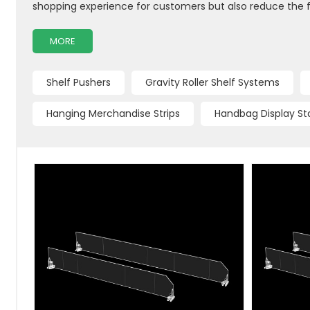
shopping experience for customers but also reduce the 
MORE
Shelf Pushers
Gravity Roller Shelf Systems
Hanging Merchandise Strips
Handbag Display St