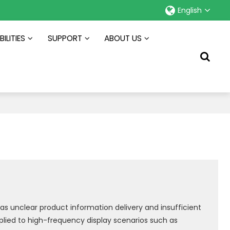
English
ILITIES
SUPPORT
ABOUT US
as unclear product information delivery and insufficient
pplied to high-frequency display scenarios such as