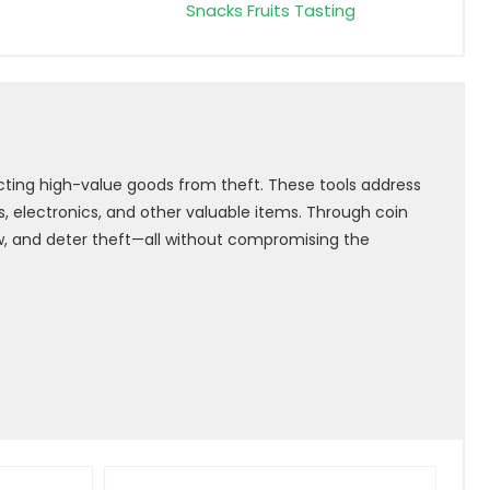
Snacks Fruits Tasting
cting high-value goods from theft. These tools address
 electronics, and other valuable items. Through coin
ow, and deter theft—all without compromising the