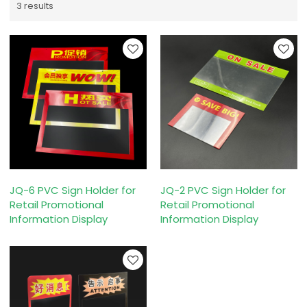
3 results
JQ-6 PVC Sign Holder for
JQ-2 PVC Sign Holder for
Retail Promotional
Retail Promotional
Information Display
Information Display