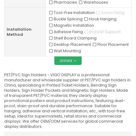
Pharmacies
Warehouses
Tool-Free Installation
Screw Fixing
Buckle Splicing
Hook Hanging
Magnetic Installation
Installation
Adhesive Fixing
Bracket Support
Method
Shelf Board Clamping
Desktop Placement
Floor Placement
Wall Mounting
Unfold
PET/PVC Sign Holders - VIGO DISPLAY is a professional
manufacturer and wholesale supplier of PET/PVC sign holders in
China, specializing in Printed Ticket Holders, Bending Sign
Holders, Sign Holder Pockets and Magnetic Sign Holders. Made
of transparent PET/PVC material, they clearly display
promotional posters and product instructions, featuring dust-
proof, stain-proof and durable performance. Suitable for
hanging, adhesive and vertical installation, etc., with tool-free
setup, ideal for supermarkets, retail stores and commercial
displays. We offer OEM/ODM services for global commercial
display distributors.