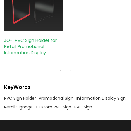
JQ-1 PVC Sign Holder for
Retail Promotional
Information Display
KeyWords
PVC Sign Holder
Promotional Sign
Information Display Sign
Retail Signage
Custom PVC Sign
PVC Sign