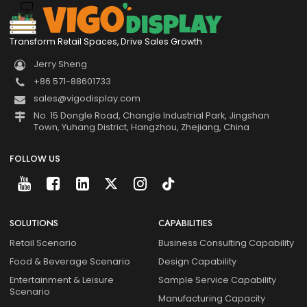
Transform Retail Spaces, Drive Sales Growth
Jerry Sheng
+86 571-88601733
sales@vigodisplay.com
No. 15 Dongle Road, Changle Industrial Park, Jingshan
Town, Yuhang District, Hangzhou, Zhejiang, China
FOLLOW US
SOLUTIONS
CAPABILITIES
Retail Scenario
Business Consulting Capability
Food & Beverage Scenario
Design Capability
Entertainment & Leisure
Sample Service Capability
Scenario
Manufacturing Capacity