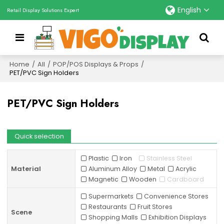
English
Retail Display Solutions Expert
Home
/
All
/
POP/POS Displays & Props
/
PET/PVC Sign Holders
PET/PVC Sign Holders
Quick selection
Plastic
Iron
Stainless Steel
Material
Aluminum Alloy
Metal
Acrylic
Magnetic
Wooden
Cardboard
Supermarkets
Convenience Stores
Restaurants
Fruit Stores
Scene
Shopping Malls
Exhibition Displays