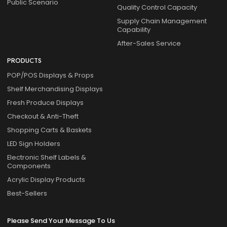
Public Scenario
Quality Control Capacity
Supply Chain Management
Capability
After-Sales Service
PRODUCTS
POP/POS Displays & Props
Shelf Merchandising Displays
Fresh Produce Displays
Checkout & Anti-Theft
Shopping Carts & Baskets
LED Sign Holders
Electronic Shelf Labels &
Components
Acrylic Display Products
Best-Sellers
Please Send Your Message To Us