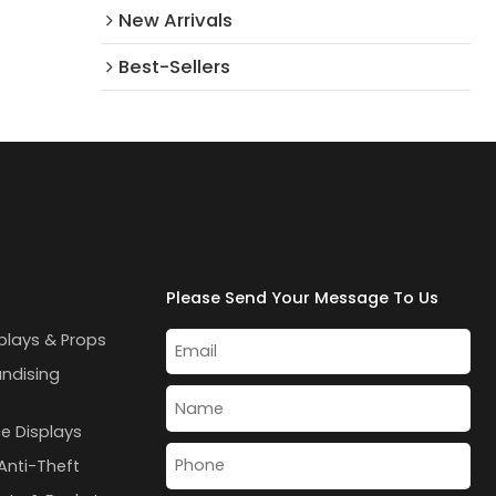
New Arrivals​
Best-Sellers
Please Send Your Message To Us
plays & Props
andising
e Displays
Anti-Theft