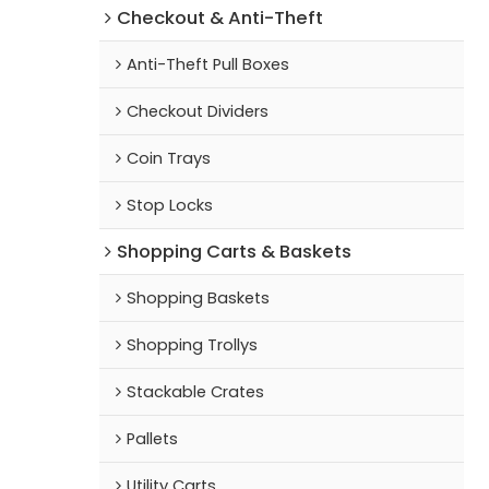
Checkout & Anti-Theft
Anti-Theft Pull Boxes
Checkout Dividers
Coin Trays
Stop Locks
Shopping Carts & Baskets
Shopping Baskets
Shopping Trollys
Stackable Crates
Pallets
Utility Carts