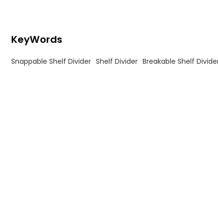
KeyWords
Snappable Shelf Divider
Shelf Divider
Breakable Shelf Divide