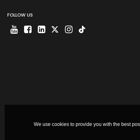
FOLLOW US
We use cookies to provide you with the best poss