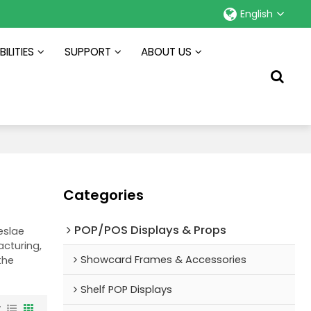
English
ILITIES
SUPPORT
ABOUT US
Categories
POP/POS Displays & Props
eslae
cturing,
Showcard Frames & Accessories
the
Shelf POP Displays
w