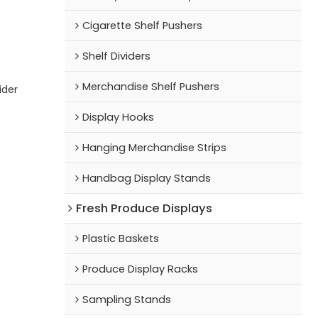
Cigarette Shelf Pushers
Shelf Dividers
Merchandise Shelf Pushers
ider
Display Hooks
Hanging Merchandise Strips
Handbag Display Stands
Fresh Produce Displays
Plastic Baskets
Produce Display Racks
Sampling Stands