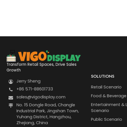
Transform Retail Spaces, Drive Sales
Growth
SOLUTIONS
Jerry Sheng
Retail Scenario
+86 571-88601733
Food & Beverage
sales@vigodisplay.com
Entertainment & L
No. 15 Dongle Road, Changle
Scenario
Industrial Park, Jingshan Town,
Yuhang District, Hangzhou,
Public Scenario
Zhejiang, China