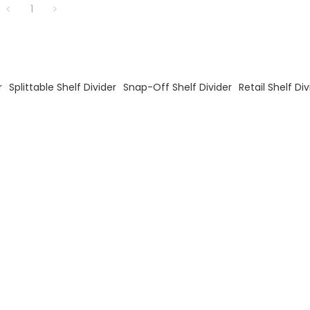
1
r
Splittable Shelf Divider
Snap-Off Shelf Divider
Retail Shelf Div