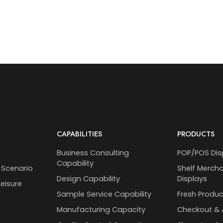
CAPABILITIES
PRODUCTS
Business Consulting
POP/POS Dis
Capability
 Scenario
Shelf Merch
Design Capability
Displays
eisure
Sample Service Capability
Fresh Produc
Manufacturing Capacity
Checkout & 