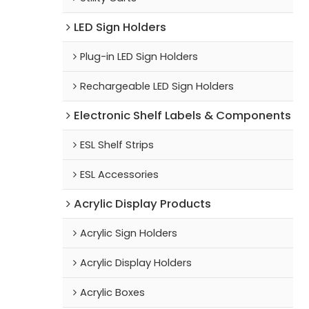
LED Sign Holders
Plug-in LED Sign Holders
Rechargeable LED Sign Holders
Electronic Shelf Labels & Components
ESL Shelf Strips
ESL Accessories
Acrylic Display Products
Acrylic Sign Holders
Acrylic Display Holders
Acrylic Boxes