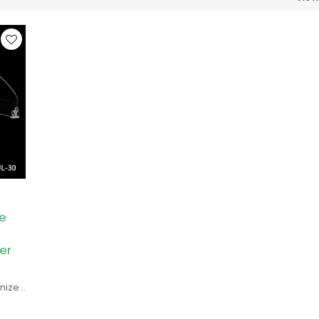
e
er
anizes
r