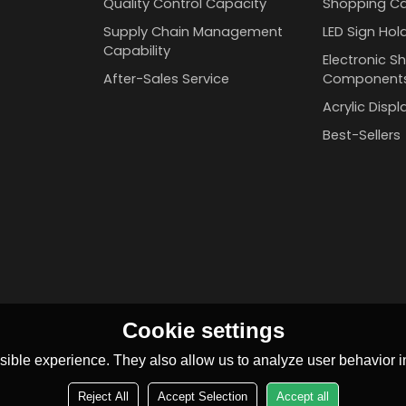
Quality Control Capacity
Shopping Ca
Supply Chain Management
LED Sign Hol
Capability
Electronic Sh
After-Sales Service
Component
Acrylic Disp
Best-Sellers
Cookie settings
ible experience. They also allow us to analyze user behavior in
Reject All
Accept Selection
Accept all