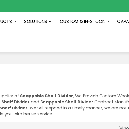
DUCTS
SOLUTIONS
CUSTOM & IN-STOCK
CAPAB
upplier of
Snappable Shelf Divider
, We Provide Custom Whol
Shelf Divider
and
Snappable Shelf Divider
Contract Manufa
Shelf Divider
, We will respond in a timely manner, we are not 
ide you with better service.
Vie