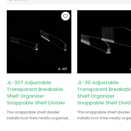
JL-30T Adjustable
JL-30 Adjustable
Transparent Breakable
Transparent Breakabl
Shelf Organizer
Shelf Organizer
Snappable Shelf Divider
Snappable Shelf Divid
This snappable shelf divider
This snappable shelf divider
installs tool-free neatly organizes
installs tool-free neatly org
and separates shelf items for
and separates shelf items fo
order.
order.