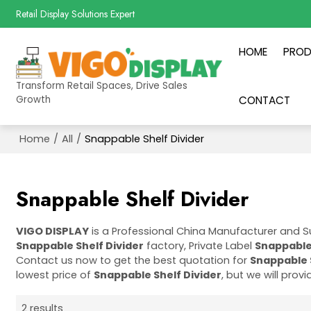
Retail Display Solutions Expert
HOME
PRO
Transform Retail Spaces, Drive Sales
Growth
CONTACT
Home
/
All
/
Snappable Shelf Divider
Snappable Shelf Divider
VIGO DISPLAY
is a Professional China Manufacturer and S
Snappable Shelf Divider
factory, Private Label
Snappable 
Contact us now to get the best quotation for
Snappable 
lowest price of
Snappable Shelf Divider
, but we will prov
2 results