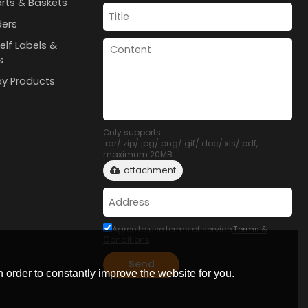
rts & Baskets
ders
elf Labels &
s
lay Products
Only supports
.rar/.zip/.jpg/.png/.gif/.doc/.xls/.pdf,
maximum 20MB.
attachment
Agree to use terms of service,
Terms &
Conditions
Send
 order to constantly improve the website for you.