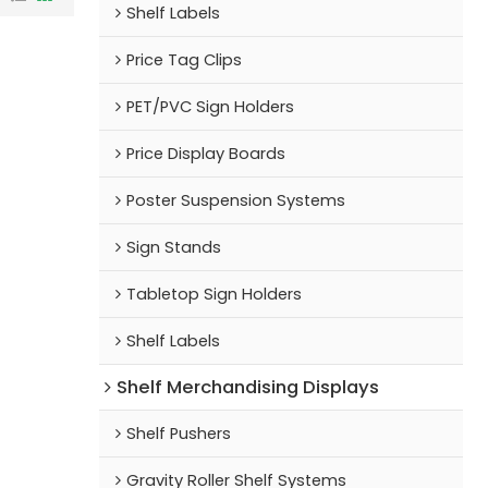
Shelf Labels
Price Tag Clips
PET/PVC Sign Holders
Price Display Boards
Poster Suspension Systems
Sign Stands
Tabletop Sign Holders
Shelf Labels
Shelf Merchandising Displays
Shelf Pushers
Gravity Roller Shelf Systems