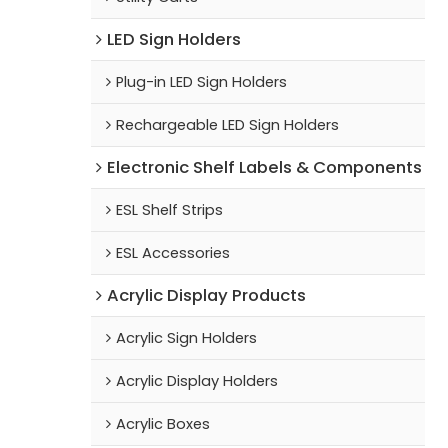
LED Sign Holders
Plug-in LED Sign Holders
Rechargeable LED Sign Holders
Electronic Shelf Labels & Components
ESL Shelf Strips
ESL Accessories
Acrylic Display Products
Acrylic Sign Holders
Acrylic Display Holders
Acrylic Boxes