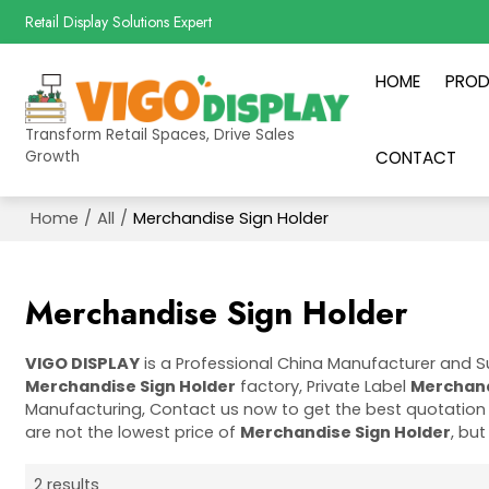
Retail Display Solutions Expert
HOME
PRO
Transform Retail Spaces, Drive Sales
Growth
CONTACT
Home
/
All
/
Merchandise Sign Holder
Merchandise Sign Holder
VIGO DISPLAY
is a Professional China Manufacturer and S
Merchandise Sign Holder
factory, Private Label
Merchand
Manufacturing, Contact us now to get the best quotation
are not the lowest price of
Merchandise Sign Holder
, but
2 results