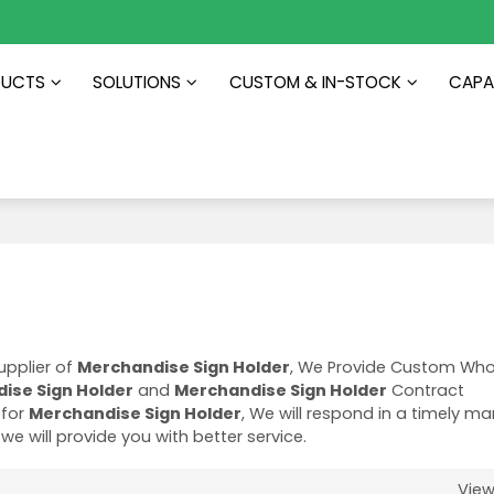
DUCTS
SOLUTIONS
CUSTOM & IN-STOCK
CAPAB
upplier of
Merchandise Sign Holder
, We Provide Custom Who
ise Sign Holder
and
Merchandise Sign Holder
Contract
 for
Merchandise Sign Holder
, We will respond in a timely m
 we will provide you with better service.
Vie