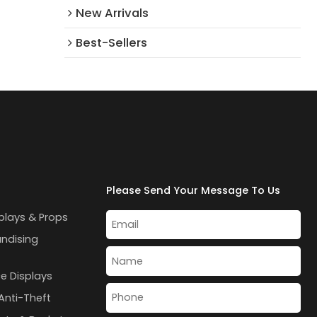
New Arrivals​
Best-Sellers
Please Send Your Message To Us
plays & Props
andising
e Displays
Anti-Theft