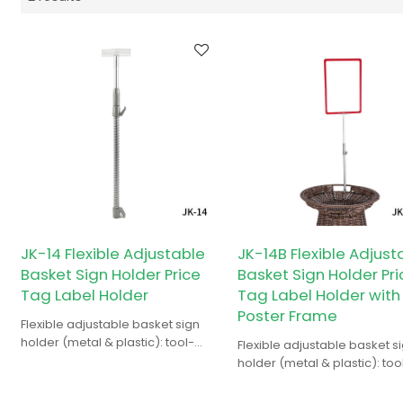
JK-14 Flexible Adjustable
JK-14B Flexible Adjust
Basket Sign Holder Price
Basket Sign Holder Pri
Tag Label Holder
Tag Label Holder with
Poster Frame
Flexible adjustable basket sign
holder (metal & plastic): tool-
Flexible adjustable basket s
free, for supermarket basket
holder (metal & plastic): too
price tags/labels.
free, for price tags/labels o
supermarket baskets.