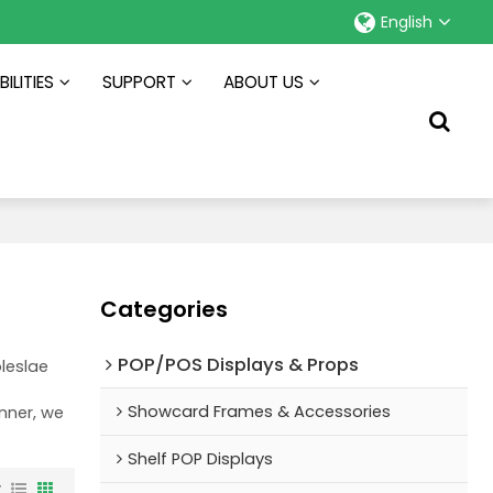
English
ILITIES
SUPPORT
ABOUT US
Categories
POP/POS Displays & Props
leslae
Showcard Frames & Accessories
anner, we
Shelf POP Displays
w