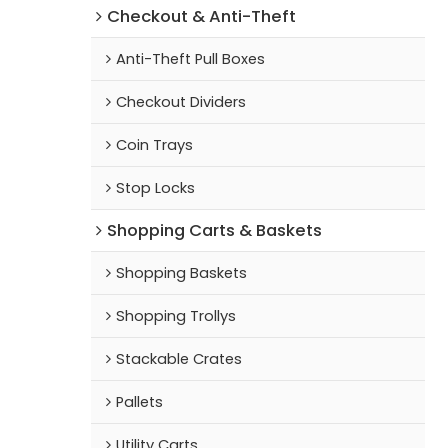
Checkout & Anti-Theft
Anti-Theft Pull Boxes
Checkout Dividers
Coin Trays
Stop Locks
Shopping Carts & Baskets
Shopping Baskets
Shopping Trollys
Stackable Crates
Pallets
Utility Carts