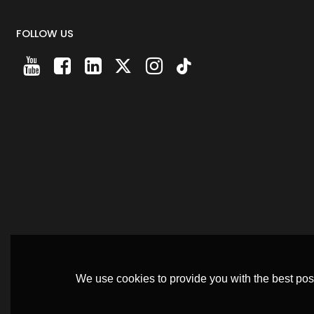
FOLLOW US
We use cookies to provide you with the best poss