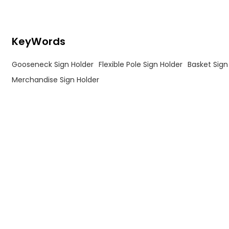
KeyWords
Gooseneck Sign Holder
Flexible Pole Sign Holder
Basket Sign
Merchandise Sign Holder