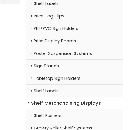
Shelf Labels
Price Tag Clips
PET/PVC Sign Holders
Price Display Boards
Poster Suspension Systems
Sign Stands
Tabletop Sign Holders
Shelf Labels
Shelf Merchandising Displays
Shelf Pushers
Gravity Roller Shelf Systems