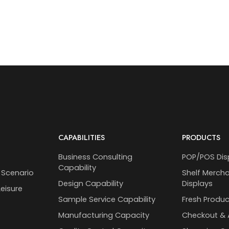
CAPABILITIES
PRODUCTS
Business Consulting
POP/POS Dis
Capability
 Scenario
Shelf Merch
Design Capability
Displays
eisure
Sample Service Capability
Fresh Produc
Manufacturing Capacity
Checkout & 