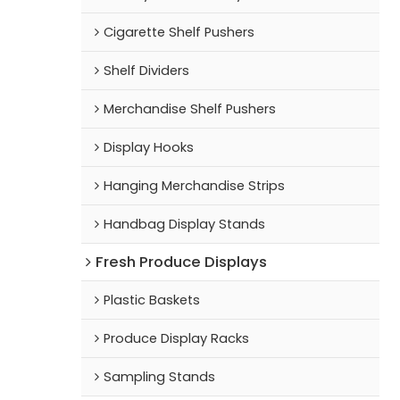
Cigarette Shelf Pushers
Shelf Dividers
Merchandise Shelf Pushers
Display Hooks
Hanging Merchandise Strips
Handbag Display Stands
Fresh Produce Displays
Plastic Baskets
Produce Display Racks
Sampling Stands