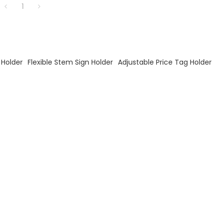
1
 Holder
Flexible Stem Sign Holder
Adjustable Price Tag Holder