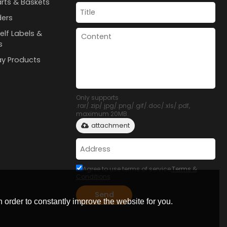
rts & Baskets
ders
elf Labels &
s
lay Products
Only supports
.rar/.zip/.jpg/.png/.gif/.doc/.xls/.pdf,
maximum 20MB.
attachment
Agree to use terms of service,
Terms &
Conditions
Send
 order to constantly improve the website for you.