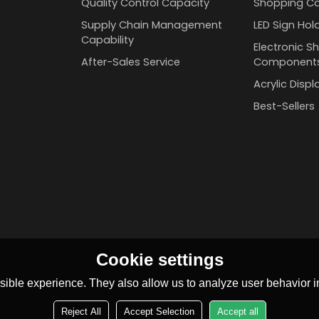
Quality Control Capacity
Shopping Ca
Supply Chain Management
LED Sign Hol
Capability
Electronic Sh
After-Sales Service
Component
Acrylic Disp
Best-Sellers
Cookie settings
ible experience. They also allow us to analyze user behavior in
Reject All
Accept Selection
Accept all