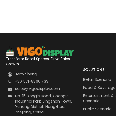
Transform Retail Spaces, Drive Sales
Growth
SOLUTIONS
Jerry Sheng
Retail Scenario
+86 571-88601733
Food & Beverage
sales@vigodisplay.com
Entertainment & L
No. 15 Dongle Road, Changle
Scenario
Industrial Park, Jingshan Town,
Yuhang District, Hangzhou,
Public Scenario
Zhejiang, China