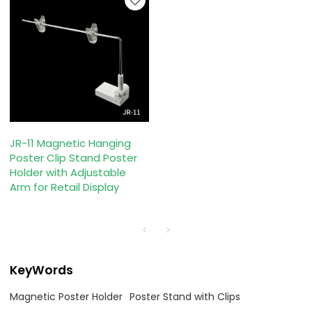
JR-11 Magnetic Hanging
Poster Clip Stand Poster
Holder with Adjustable
Arm for Retail Display
KeyWords
Magnetic Poster Holder
Poster Stand with Clips