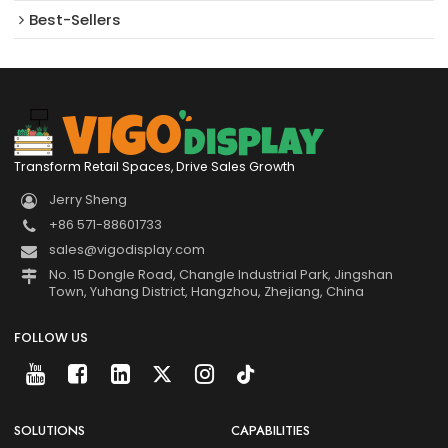
Best-Sellers
Transform Retail Spaces, Drive Sales Growth
Jerry Sheng
+86 571-88601733
sales@vigodisplay.com
No. 15 Dongle Road, Changle Industrial Park, Jingshan
Town, Yuhang District, Hangzhou, Zhejiang, China
FOLLOW US
SOLUTIONS
CAPABILITIES