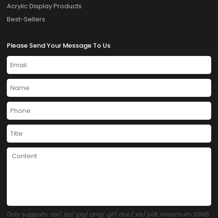
Acrylic Display Products
Best-Sellers
Please Send Your Message To Us
Only supports .rar/.zip/.jpg/.png/.gif/.doc/.xls/.pdf, maximum 20MB.