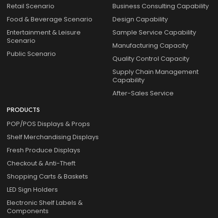
Retail Scenario
Business Consulting Capability
Food & Beverage Scenario
Design Capability
Entertainment & Leisure
Sample Service Capability
Scenario
Manufacturing Capacity
Public Scenario
Quality Control Capacity
Supply Chain Management
Capability
After-Sales Service
PRODUCTS
POP/POS Displays & Props
Shelf Merchandising Displays
Fresh Produce Displays
Checkout & Anti-Theft
Shopping Carts & Baskets
LED Sign Holders
Electronic Shelf Labels &
Components