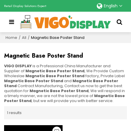
English
Retail Display Solutions Expert
Home
/
All
/
Magnetic Base Poster Stand
Magnetic Base Poster Stand
VIGO DISPLAY
is a Professional China Manufacturer and
Supplier of
Magnetic Base Poster Stand
, We Provide Custom
Wholeslae
Magnetic Base Poster Stand
factory, Private Label
Magnetic Base Poster Stand
and
Magnetic Base Poster
Stand
Contract Manufacturing, Contact us now to get the best
quotation for
Magnetic Base Poster Stand
, We will respond in
a timely manner, we are not the lowest price of
Magnetic Base
Poster Stand
, but we will provide you with better service.
1 results