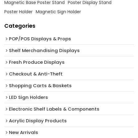
Magnetic Base Poster Stand
Poster Display Stand
Poster Holder
Magnetic Sign Holder
Categories
POP/POS Displays & Props
Shelf Merchandising Displays
Fresh Produce Displays
Checkout & Anti-Theft
Shopping Carts & Baskets
LED Sign Holders
Electronic Shelf Labels & Components
Acrylic Display Products
New Arrivals​