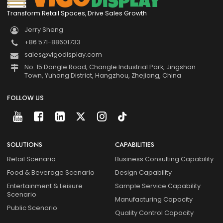
Transform Retail Spaces, Drive Sales Growth
Jerry Sheng
+86 571-88601733
sales@vigodisplay.com
No. 15 Dongle Road, Changle Industrial Park, Jingshan
Town, Yuhang District, Hangzhou, Zhejiang, China
FOLLOW US
SOLUTIONS
CAPABILITIES
Retail Scenario
Business Consulting Capability
Food & Beverage Scenario
Design Capability
Entertainment & Leisure
Sample Service Capability
Scenario
Manufacturing Capacity
Public Scenario
Quality Control Capacity