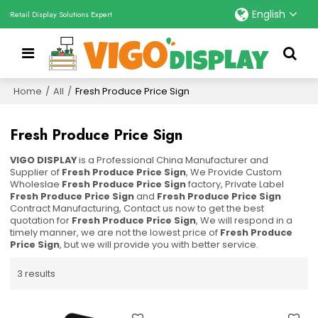
English
Retail Display Solutions Expert
Home
/
All
/
Fresh Produce Price Sign
Fresh Produce Price Sign
VIGO DISPLAY
is a Professional China Manufacturer and
Supplier of
Fresh Produce Price Sign
, We Provide Custom
Wholeslae
Fresh Produce Price Sign
factory, Private Label
Fresh Produce Price Sign
and
Fresh Produce Price Sign
Contract Manufacturing, Contact us now to get the best
quotation for
Fresh Produce Price Sign
, We will respond in a
timely manner, we are not the lowest price of
Fresh Produce
Price Sign
, but we will provide you with better service.
3 results