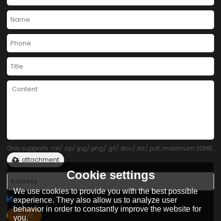
Only supports .rar/.zip/.jpg/.png/.gif/.doc/.xls/.pdf, maximum 20MB.
attachment
Cookie settings
We use cookies to provide you with the best possible
Agree to use terms of service,
Terms & Conditions
experience. They also allow us to analyze user
behavior in order to constantly improve the website for
Send
you.