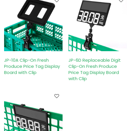
JP-10A Clip-On Fresh
JP-6D Replaceable Digit
Produce Price Tag Display
Clip-On Fresh Produce
Board with Clip
Price Tag Display Board
with Clip