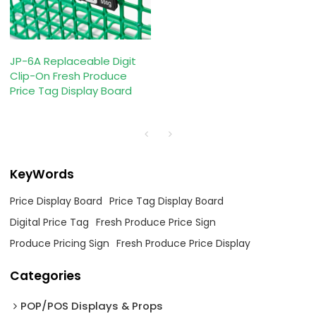
JP-6A Replaceable Digit
Clip-On Fresh Produce
Price Tag Display Board
KeyWords
Price Display Board
Price Tag Display Board
Digital Price Tag
Fresh Produce Price Sign
Produce Pricing Sign
Fresh Produce Price Display
Categories
POP/POS Displays & Props