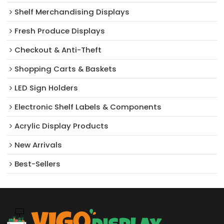
Shelf Merchandising Displays
Fresh Produce Displays
Checkout & Anti-Theft
Shopping Carts & Baskets
LED Sign Holders
Electronic Shelf Labels & Components
Acrylic Display Products
New Arrivals​
Best-Sellers