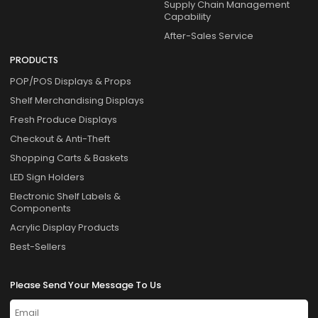
Supply Chain Management
Capability
After-Sales Service
PRODUCTS
POP/POS Displays & Props
Shelf Merchandising Displays
Fresh Produce Displays
Checkout & Anti-Theft
Shopping Carts & Baskets
LED Sign Holders
Electronic Shelf Labels &
Components
Acrylic Display Products
Best-Sellers
Please Send Your Message To Us