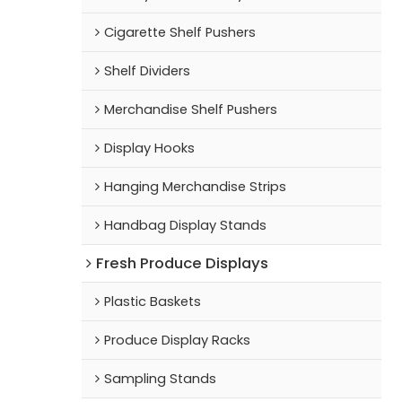
Cigarette Shelf Pushers
Shelf Dividers
Merchandise Shelf Pushers
Display Hooks
Hanging Merchandise Strips
Handbag Display Stands
Fresh Produce Displays
Plastic Baskets
Produce Display Racks
Sampling Stands