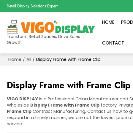
Retail Display Solutions Expert
HOME
PRO
Transform Retail Spaces, Drive Sales
Growth
CONTACT
Home
/
All
/
Display Frame with Frame Clip
Display Frame with Frame Clip
VIGO DISPLAY
is a Professional China Manufacturer and S
Wholeslae
Display Frame with Frame Clip
factory, Privat
Frame Clip
Contract Manufacturing, Contact us now to ge
respond in a timely manner, we are not the lowest price o
service.