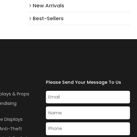
New Arrivals​
Best-Sellers
Please Send Your Message To Us
plays & Props
andising
e Displays
Anti-Theft