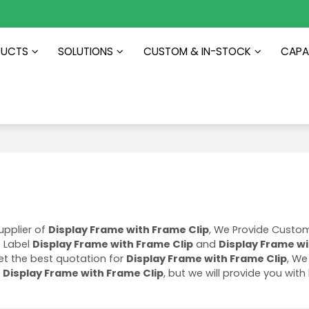
DUCTS
SOLUTIONS
CUSTOM & IN-STOCK
CAPAB
upplier of
Display Frame with Frame Clip
, We Provide Custo
e Label
Display Frame with Frame Clip
and
Display Frame w
t the best quotation for
Display Frame with Frame Clip
, We 
f
Display Frame with Frame Clip
, but we will provide you with