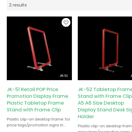
2 results
JK-51 Retail POP Price
JK-52 Tabletop Fram
Promotion Display Frame
Stand with Frame Clip
Plastic Tabletop Frame
A5 A6 Size Desktop
Stand with Frame Clip
Display Stand Desk Si
Holder
Plastic clip-on desktop frame: for
price tags/promotion signs in
Plastic clip-on desktop frame
retail/supermarkets/conv stores.
price tags/promotion signs 