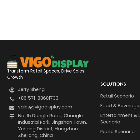
Transform Retail Spaces, Drive Sales
Growth
SOLUTIONS
Jerry Sheng
Retail Scenario
+86 571-88601733
Food & Beverage
sales@vigodisplay.com
Entertainment & L
No. 15 Dongle Road, Changle
Scenario
Industrial Park, Jingshan Town,
Yuhang District, Hangzhou,
Public Scenario
Zhejiang, China