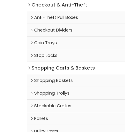
Checkout & Anti-Theft
Anti-Theft Pull Boxes
Checkout Dividers
Coin Trays
Stop Locks
Shopping Carts & Baskets
Shopping Baskets
Shopping Trollys
Stackable Crates
Pallets
Utility Carts