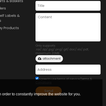
rts & Baskets
ders
elf Labels &
s
lay Products
Only supports
.rar/.zip/.jpg/.png/.gif/.doc/.xls/.pdf,
maximum 20MB.
attachment
Agree to use terms of service,
Terms &
Conditions
Send
 order to constantly improve the website for you.