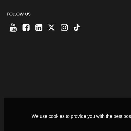
FOLLOW US
We use cookies to provide you with the best poss