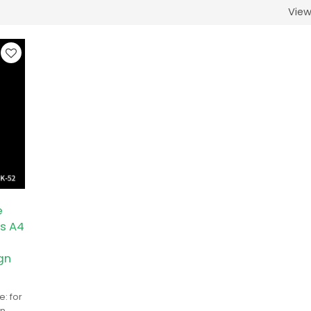
Vie
e
s A4
gn
: for
in