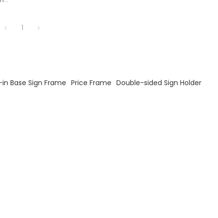
ores.
1
-in Base Sign Frame
Price Frame
Double-sided Sign Holder