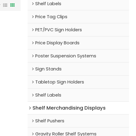
Shelf Labels
w
Price Tag Clips
PET/PVC Sign Holders
Price Display Boards
Poster Suspension Systems
Sign Stands
Tabletop Sign Holders
Shelf Labels
Shelf Merchandising Displays
Shelf Pushers
Gravity Roller Shelf Systems