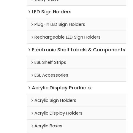
LED Sign Holders
Plug-in LED Sign Holders
Rechargeable LED Sign Holders
Electronic Shelf Labels & Components
ESL Shelf Strips
ESL Accessories
Acrylic Display Products
Acrylic Sign Holders
Acrylic Display Holders
Acrylic Boxes