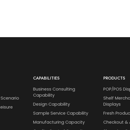
CAPABILITIES
PRODUCTS
Business Consulting
POP/POS Dis
Capability
 Scenario
Shelf Merch
Design Capability
Displays
eisure
Sample Service Capability
Fresh Produc
Manufacturing Capacity
Checkout & 