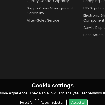
Quality Control Capacity
Shopping Ca
Supply Chain Management
LED Sign Hol
Capability
Electronic Sh
After-Sales Service
Component
Acrylic Disp
Best-Sellers
Cookie settings
ible experience. They also allow us to analyze user behavior in
Reject All
Accept Selection
Accept all