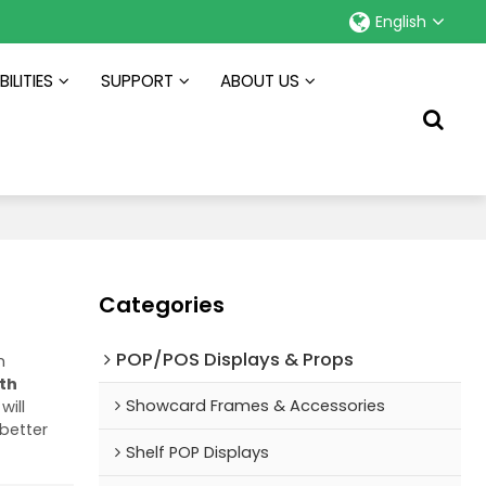
English
ILITIES
SUPPORT
ABOUT US
Categories
POP/POS Displays & Props
m
ith
Showcard Frames & Accessories
will
 better
Shelf POP Displays