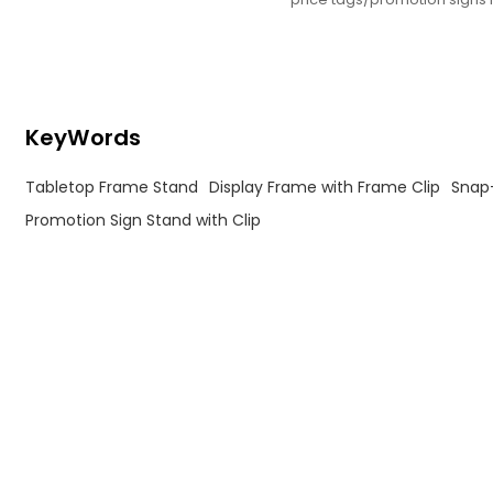
retail/supermarkets/conv st
KeyWords
Tabletop Frame Stand
Display Frame with Frame Clip
Snap
Promotion Sign Stand with Clip