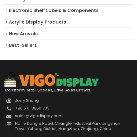
Electronic Shelf Labels & Components
Acrylic Display Products
New Arrivals​
Best-Sellers
Transform Retail Spaces, Drive Sales Growth
Jerry Sheng
+86 571-88601733
sales@vigodisplay.com
No. 15 Dongle Road, Changle Industrial Park, Jingshan
Town, Yuhang District, Hangzhou, Zhejiang, China