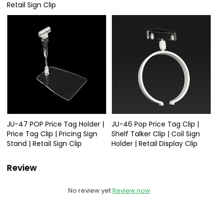
Retail Sign Clip
JU-47 POP Price Tag Holder |
JU-46 Pop Price Tag Clip |
Price Tag Clip | Pricing Sign
Shelf Talker Clip | Coil Sign
Stand | Retail Sign Clip
Holder | Retail Display Clip
Review
No review yet
Review now