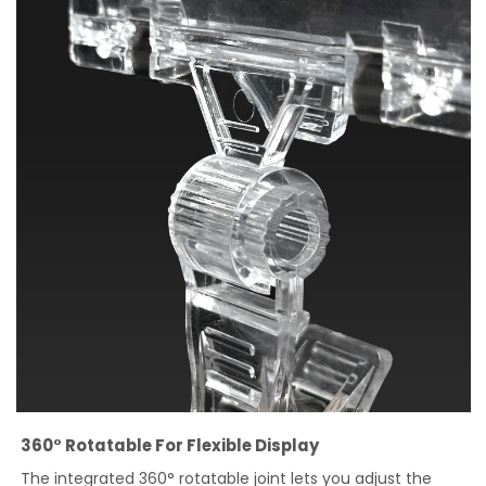
360° Rotatable For Flexible Display
The integrated 360° rotatable joint lets you adjust the