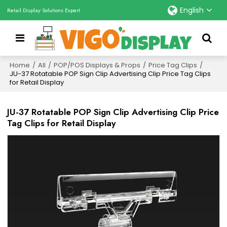
English
Retail Display Solutions Expert
Home
/
All
/
POP/POS Displays & Props
/
Price Tag Clips
/
JU-37 Rotatable POP Sign Clip Advertising Clip Price Tag Clips
for Retail Display
JU-37 Rotatable POP Sign Clip Advertising Clip Price
Tag Clips for Retail Display