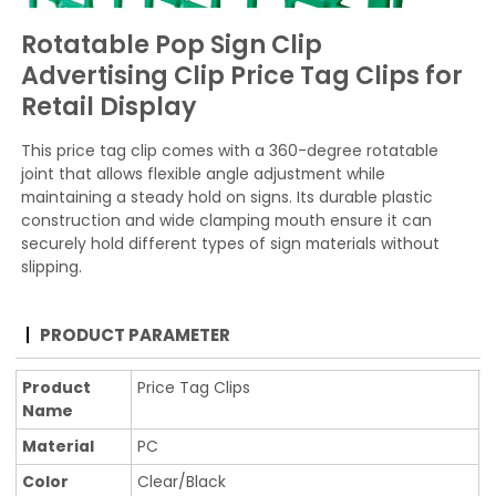
Rotatable Pop Sign Clip
Advertising Clip Price Tag Clips for
Retail Display
This price tag clip comes with a 360-degree rotatable
joint that allows flexible angle adjustment while
maintaining a steady hold on signs. Its durable plastic
construction and wide clamping mouth ensure it can
securely hold different types of sign materials without
slipping.
PRODUCT PARAMETER
Product
Price Tag Clips
Name
Material
PC
Color
Clear/Black