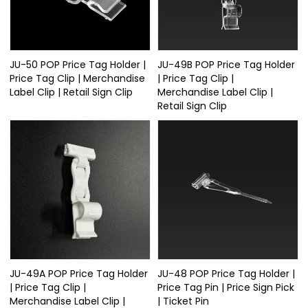
JU-50 POP Price Tag Holder |
JU-49B POP Price Tag Holder
Price Tag Clip | Merchandise
| Price Tag Clip |
Label Clip | Retail Sign Clip
Merchandise Label Clip |
Retail Sign Clip
JU-49A POP Price Tag Holder
JU-48 POP Price Tag Holder |
| Price Tag Clip |
Price Tag Pin | Price Sign Pick
Merchandise Label Clip |
| Ticket Pin