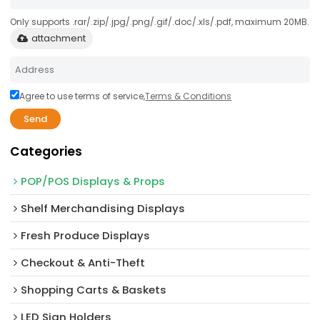
Only supports .rar/.zip/.jpg/.png/.gif/.doc/.xls/.pdf, maximum 20MB.
attachment
Agree to use terms of service,
Terms & Conditions
Send
Categories
POP/POS Displays & Props
Shelf Merchandising Displays
Fresh Produce Displays
Checkout & Anti-Theft
Shopping Carts & Baskets
LED Sign Holders