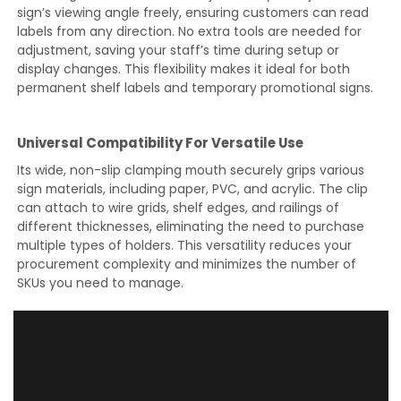
sign’s viewing angle freely, ensuring customers can read
labels from any direction. No extra tools are needed for
adjustment, saving your staff’s time during setup or
display changes. This flexibility makes it ideal for both
permanent shelf labels and temporary promotional signs.
Universal Compatibility For Versatile Use
Its wide, non-slip clamping mouth securely grips various
sign materials, including paper, PVC, and acrylic. The clip
can attach to wire grids, shelf edges, and railings of
different thicknesses, eliminating the need to purchase
multiple types of holders. This versatility reduces your
procurement complexity and minimizes the number of
SKUs you need to manage.