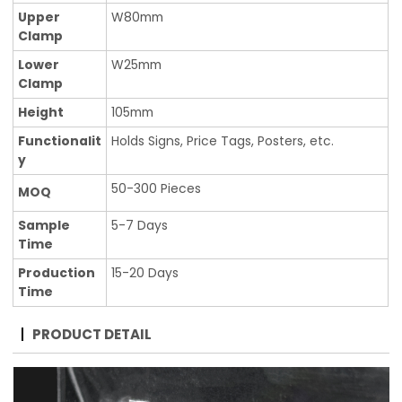
Upper
W80mm
Clamp
Lower
W25mm
Clamp
Height
105mm
Functionalit
Holds Signs, Price Tags, Posters, etc.
y
50-300 Pieces
MOQ
Sample
5-7 Days
Time
Production
15-20 Days
Time
PRODUCT DETAIL