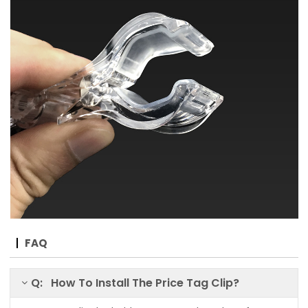
FAQ
Q: How To Install The Price Tag Clip?