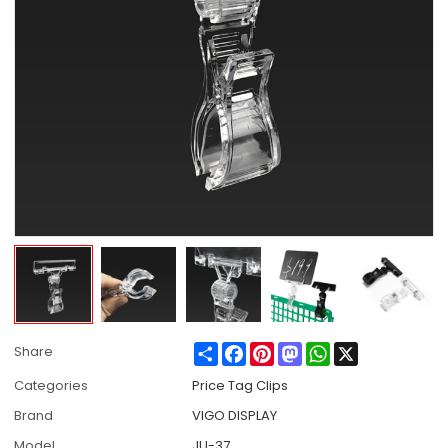
Share
Facebook
Pinterest
Mastodon
WhatsApp
X
Share
Categories
Price Tag Clips
Brand
VIGO DISPLAY
Model
JU-37