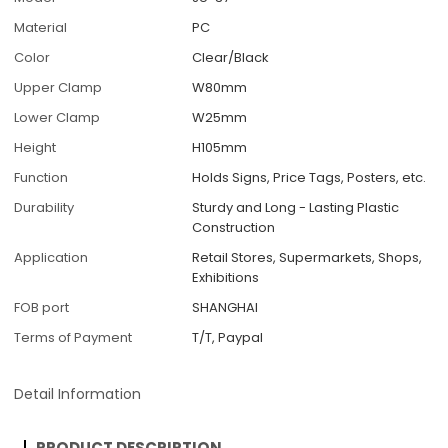
Material
PC
Color
Clear/Black
Upper Clamp
W80mm
Lower Clamp
W25mm
Height
H105mm
Function
Holds Signs, Price Tags, Posters, etc.
Durability
Sturdy and Long - Lasting Plastic
Construction
Application
Retail Stores, Supermarkets, Shops,
Exhibitions
FOB port
SHANGHAI
Terms of Payment
T/T, Paypal
Detail Information
PRODUCT DESCRIPTION