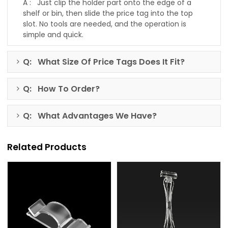
A : Just clip the holder part onto the edge of a
shelf or bin, then slide the price tag into the top
slot. No tools are needed, and the operation is
simple and quick.
Q: What Size Of Price Tags Does It Fit?
Q: How To Order?
Q: What Advantages We Have?
Related Products