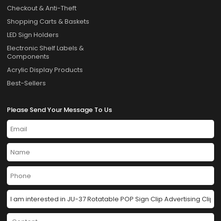
Checkout & Anti-Theft
Shopping Carts & Baskets
LED Sign Holders
Electronic Shelf Labels &
Components
Acrylic Display Products
Best-Sellers
Please Send Your Message To Us