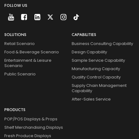
FOLLOW US
SOLUTIONS
CAPABILITIES
Retail Scenario
Business Consulting Capability
Food & Beverage Scenario
Design Capability
Entertainment & Leisure
Sample Service Capability
Scenario
Manufacturing Capacity
Public Scenario
Quality Control Capacity
Supply Chain Management
Capability
After-Sales Service
PRODUCTS
POP/POS Displays & Props
Shelf Merchandising Displays
Fresh Produce Displays