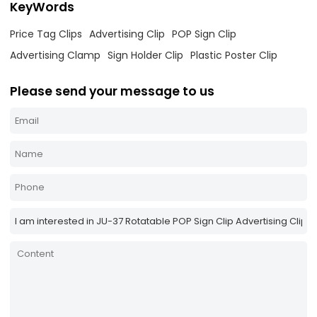
KeyWords
Price Tag Clips
Advertising Clip
POP Sign Clip
Advertising Clamp
Sign Holder Clip
Plastic Poster Clip
Please send your message to us