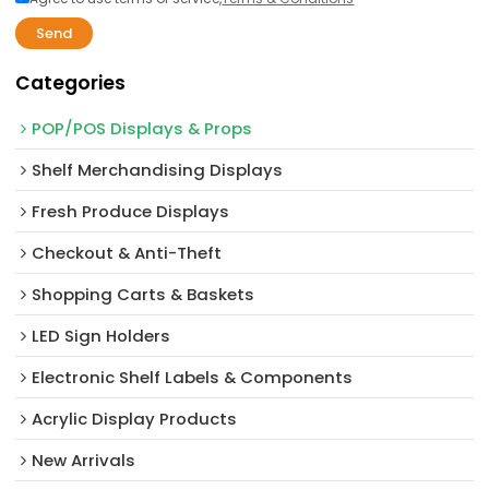
Send
Categories
POP/POS Displays & Props
Shelf Merchandising Displays
Fresh Produce Displays
Checkout & Anti-Theft
Shopping Carts & Baskets
LED Sign Holders
Electronic Shelf Labels & Components
Acrylic Display Products
New Arrivals​