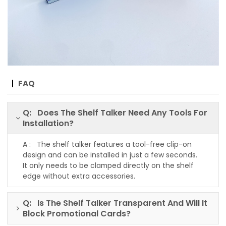
FAQ
Q: Does The Shelf Talker Need Any Tools For
Installation?
A : The shelf talker features a tool-free clip-on
design and can be installed in just a few seconds.
It only needs to be clamped directly on the shelf
edge without extra accessories.
Q: Is The Shelf Talker Transparent And Will It
Block Promotional Cards?