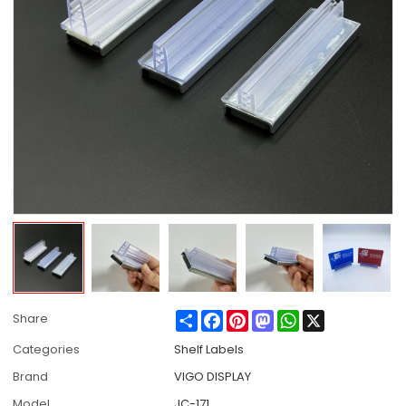
Share
Facebook
Pinterest
Mastodon
WhatsApp
X
Share
Categories
Shelf Labels
Brand
VIGO DISPLAY
Model
JC-171