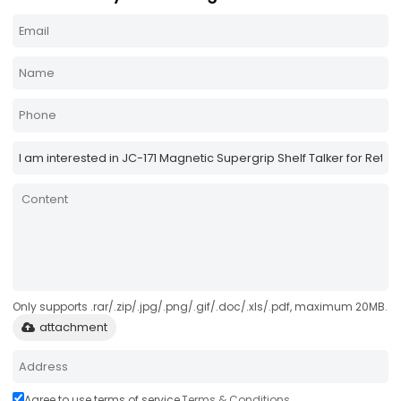
Only supports .rar/.zip/.jpg/.png/.gif/.doc/.xls/.pdf, maximum 20MB.
attachment
Agree to use terms of service,
Terms & Conditions