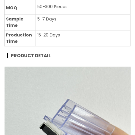
50-300 Pieces
MOQ
Sample
5-7 Days
Time
Production
15-20 Days
Time
PRODUCT DETAIL