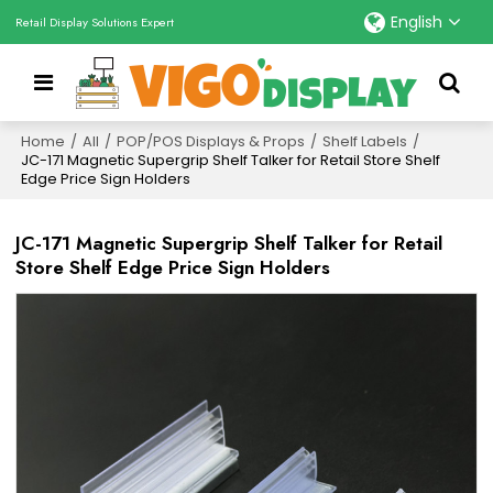
English
Retail Display Solutions Expert
Home
/
All
/
POP/POS Displays & Props
/
Shelf Labels
/
JC-171 Magnetic Supergrip Shelf Talker for Retail Store Shelf
Edge Price Sign Holders
JC-171 Magnetic Supergrip Shelf Talker for Retail
Store Shelf Edge Price Sign Holders