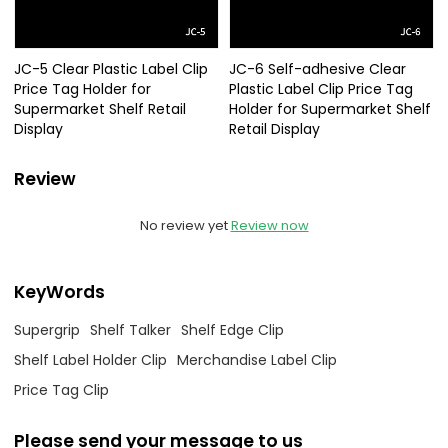
JC-5 Clear Plastic Label Clip
JC-6 Self-adhesive Clear
Price Tag Holder for
Plastic Label Clip Price Tag
Supermarket Shelf Retail
Holder for Supermarket Shelf
Display
Retail Display
Review
No review yet
Review now
KeyWords
Supergrip
Shelf Talker
Shelf Edge Clip
Shelf Label Holder Clip
Merchandise Label Clip
Price Tag Clip
Please send your message to us