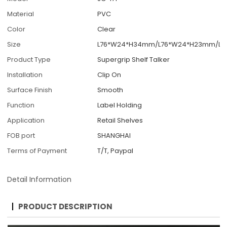
Material
PVC
Color
Clear
Size
L76*W24*H34mm/L76*W24*H23mm/L7
Product Type
Supergrip Shelf Talker
Installation
Clip On
Surface Finish
Smooth
Function
Label Holding
Application
Retail Shelves
FOB port
SHANGHAI
Terms of Payment
T/T, Paypal
Detail Information
PRODUCT DESCRIPTION