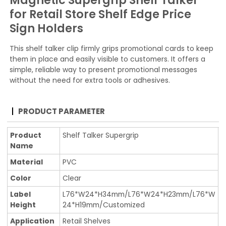
Magnetic Supergrip Shelf Talker
for Retail Store Shelf Edge Price
Sign Holders
This shelf talker clip firmly grips promotional cards to keep
them in place and easily visible to customers. It offers a
simple, reliable way to present promotional messages
without the need for extra tools or adhesives.
PRODUCT PARAMETER
Product
Shelf Talker Supergrip
Name
Material
PVC
Color
Clear
Label
L76*W24*H34mm/L76*W24*H23mm/L76*W
Height
24*H19mm/Customized
Application
Retail Shelves