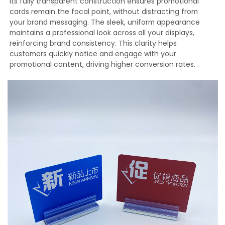
Its fully transparent construction ensures promotional
cards remain the focal point, without distracting from
your brand messaging. The sleek, uniform appearance
maintains a professional look across all your displays,
reinforcing brand consistency. This clarity helps
customers quickly notice and engage with your
promotional content, driving higher conversion rates.