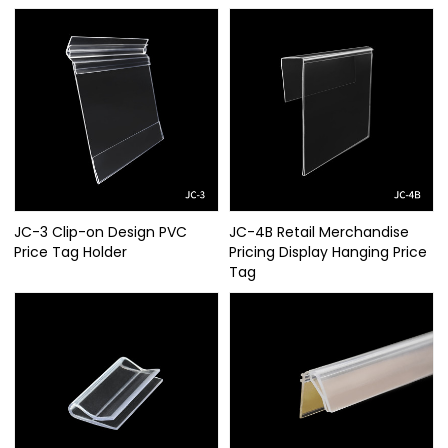
JC-3 Clip-on Design PVC
JC-4B Retail Merchandise
Price Tag Holder
Pricing Display Hanging Price
Tag