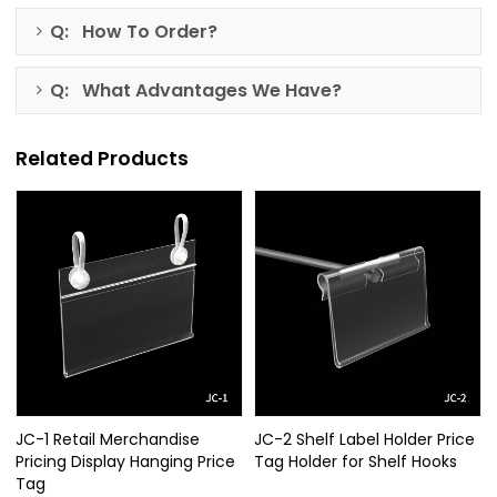
Q: How To Order?
Q: What Advantages We Have?
Related Products
JC-1 Retail Merchandise
JC-2 Shelf Label Holder Price
Pricing Display Hanging Price
Tag Holder for Shelf Hooks
Tag