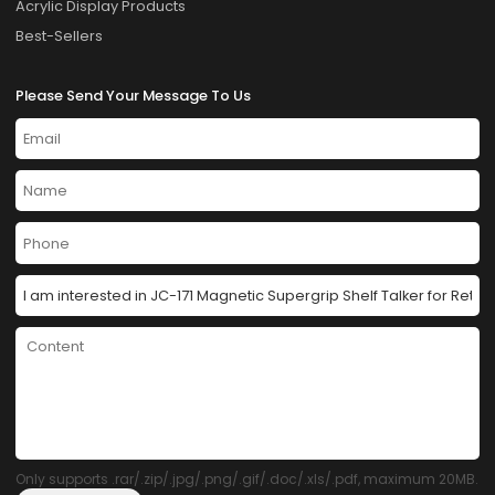
Acrylic Display Products
Best-Sellers
Please Send Your Message To Us
Only supports .rar/.zip/.jpg/.png/.gif/.doc/.xls/.pdf, maximum 20MB.