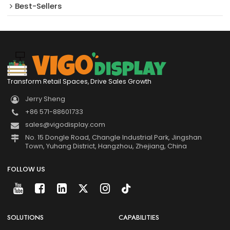
Best-Sellers
Transform Retail Spaces, Drive Sales Growth
Jerry Sheng
+86 571-88601733
sales@vigodisplay.com
No. 15 Dongle Road, Changle Industrial Park, Jingshan
Town, Yuhang District, Hangzhou, Zhejiang, China
FOLLOW US
SOLUTIONS
CAPABILITIES