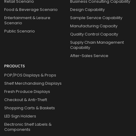
Retail Scenario
Business Consulting Capability
Food & Beverage Scenario
Design Capability
Entertainment & Leisure
Sample Service Capability
Scenario
Manufacturing Capacity
Public Scenario
Quality Control Capacity
Supply Chain Management
Capability
After-Sales Service
PRODUCTS
POP/POS Displays & Props
Shelf Merchandising Displays
Fresh Produce Displays
Checkout & Anti-Theft
Shopping Carts & Baskets
LED Sign Holders
Electronic Shelf Labels &
Components