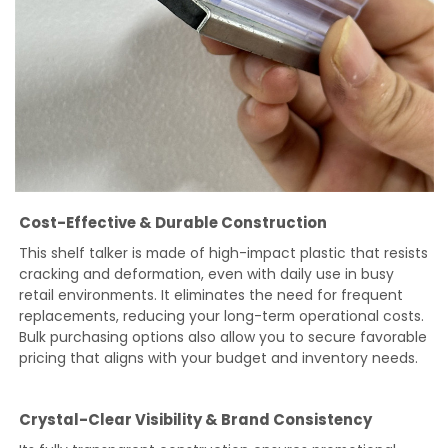
Cost-Effective & Durable Construction
This shelf talker is made of high-impact plastic that resists
cracking and deformation, even with daily use in busy
retail environments. It eliminates the need for frequent
replacements, reducing your long-term operational costs.
Bulk purchasing options also allow you to secure favorable
pricing that aligns with your budget and inventory needs.
Crystal-Clear Visibility & Brand Consistency