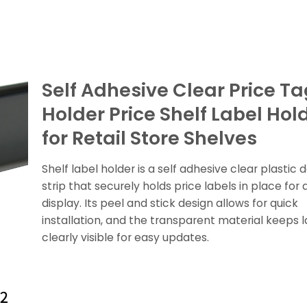
Self Adhesive Clear Price Ta
Holder Price Shelf Label Hol
for Retail Store Shelves
Shelf label holder is a self adhesive clear plastic 
strip that securely holds price labels in place for a
display. Its peel and stick design allows for quick
installation, and the transparent material keeps l
clearly visible for easy updates.