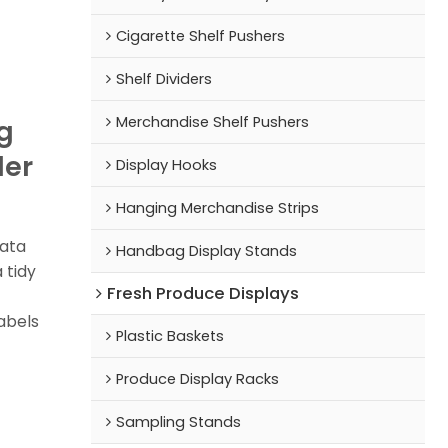
Cigarette Shelf Pushers
Shelf Dividers
Merchandise Shelf Pushers
g
der
Display Hooks
Hanging Merchandise Strips
data
Handbag Display Stands
 tidy
Fresh Produce Displays
abels
Plastic Baskets
Produce Display Racks
Sampling Stands