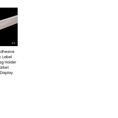
adhesive
c Label
Tag Holder
arket
 Display