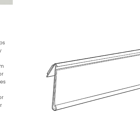
eps
y
om
or
tes
or
r