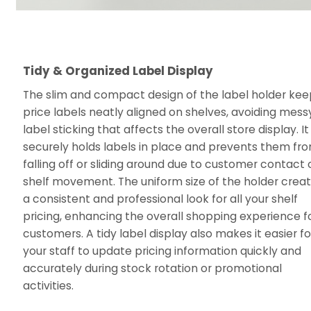
Tidy & Organized Label Display
The slim and compact design of the label holder ke
price labels neatly aligned on shelves, avoiding mess
label sticking that affects the overall store display. It
securely holds labels in place and prevents them fr
falling off or sliding around due to customer contact 
shelf movement. The uniform size of the holder crea
a consistent and professional look for all your shelf
pricing, enhancing the overall shopping experience f
customers. A tidy label display also makes it easier fo
your staff to update pricing information quickly and
accurately during stock rotation or promotional
activities.