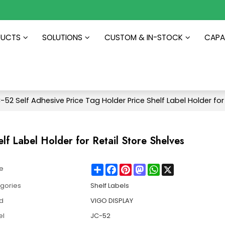
DUCTS
SOLUTIONS
CUSTOM & IN-STOCK
CAPAB
-52 Self Adhesive Price Tag Holder Price Shelf Label Holder for
lf Label Holder for Retail Store Shelves
Share
Facebook
Pinterest
Mastodon
WhatsApp
X
e
gories
Shelf Labels
d
VIGO DISPLAY
el
JC-52