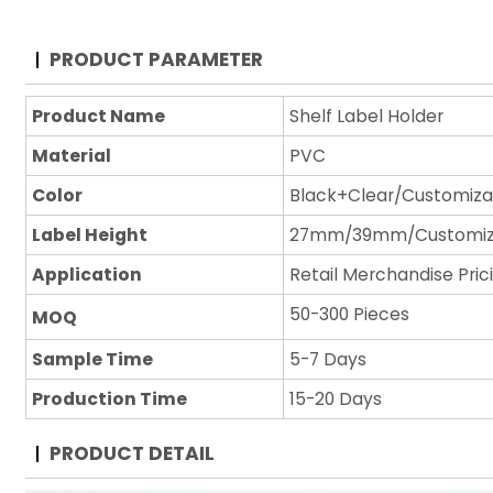
PRODUCT PARAMETER
Product Name
Shelf Label Holder
Material
PVC
Color
Black+Clear/Customiza
Label Height
27mm/39mm/Customi
Application
Retail Merchandise Pric
50-300 Pieces
MOQ
Sample Time
5-7 Days
Production Time
15-20 Days
PRODUCT DETAIL