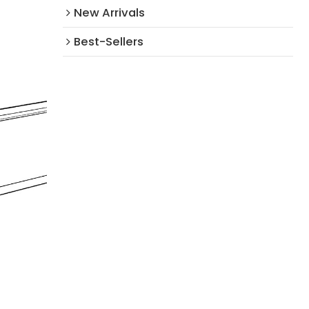
New Arrivals​
Best-Sellers