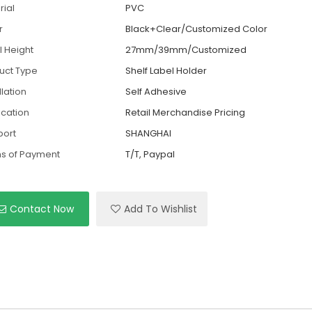
rial
PVC
r
Black+Clear/Customized Color
l Height
27mm/39mm/Customized
uct Type
Shelf Label Holder
llation
Self Adhesive
ication
Retail Merchandise Pricing
port
SHANGHAI
s of Payment
T/T, Paypal
Contact Now
Add To Wishlist