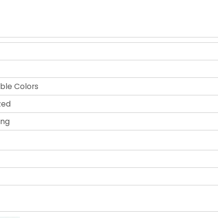
ble Colors
zed
ing