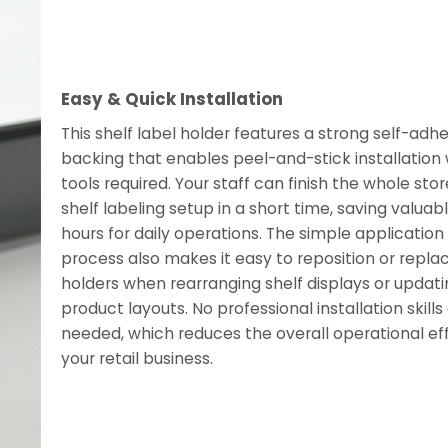
Easy & Quick Installation
This shelf label holder features a strong self-adh
backing that enables peel-and-stick installation 
tools required. Your staff can finish the whole stor
shelf labeling setup in a short time, saving valuab
hours for daily operations. The simple application
process also makes it easy to reposition or repla
holders when rearranging shelf displays or updati
product layouts. No professional installation skills
needed, which reduces the overall operational eff
your retail business.