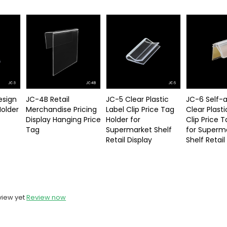
esign
JC-4B Retail
JC-5 Clear Plastic
JC-6 Self-
Holder
Merchandise Pricing
Label Clip Price Tag
Clear Plasti
Display Hanging Price
Holder for
Clip Price 
Tag
Supermarket Shelf
for Superm
Retail Display
Shelf Retail
view yet
Review now