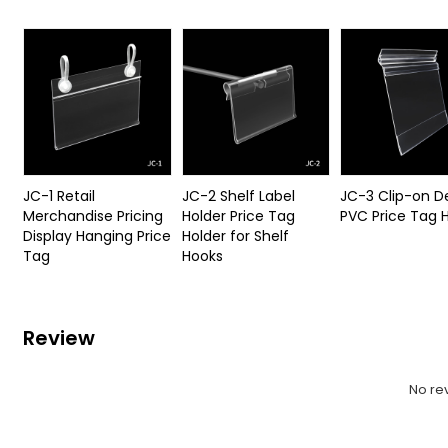
JC-1 Retail
JC-2 Shelf Label
JC-3 Clip-on D
Merchandise Pricing
Holder Price Tag
PVC Price Tag 
Display Hanging Price
Holder for Shelf
Tag
Hooks
Review
No re