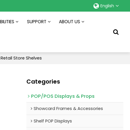
English
ILITIES
SUPPORT
ABOUT US
 Retail Store Shelves
Categories
POP/POS Displays & Props
Showcard Frames & Accessories
Shelf POP Displays