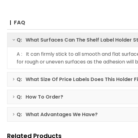
FAQ
Q: What Surfaces Can The Shelf Label Holder St
A : It can firmly stick to all smooth and flat surfa
for rough or uneven surfaces as the adhesion will 
Q: What Size Of Price Labels Does This Holder F
Q: How To Order?
Q: What Advantages We Have?
Related Products