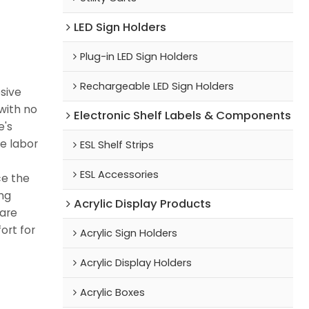
LED Sign Holders
Plug-in LED Sign Holders
Rechargeable LED Sign Holders
esive
with no
Electronic Shelf Labels & Components
e's
le labor
ESL Shelf Strips
ESL Accessories
ce the
ng
Acrylic Display Products
 are
ort for
Acrylic Sign Holders
Acrylic Display Holders
Acrylic Boxes