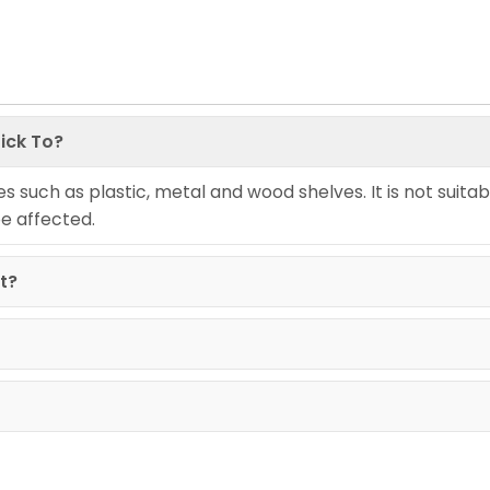
ick To?
ces such as plastic, metal and wood shelves. It is not suitab
be affected.
it?