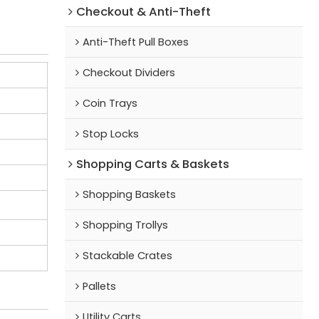
Checkout & Anti-Theft
Anti-Theft Pull Boxes
Checkout Dividers
Coin Trays
Stop Locks
Shopping Carts & Baskets
Shopping Baskets
Shopping Trollys
Stackable Crates
Pallets
Utility Carts