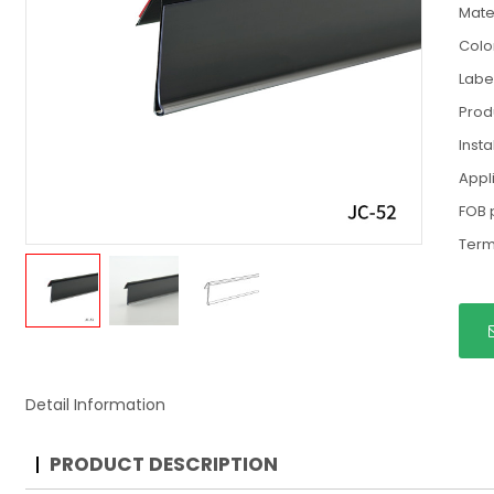
Mate
Colo
Labe
Prod
Insta
Appl
FOB 
Term
Detail Information
PRODUCT DESCRIPTION