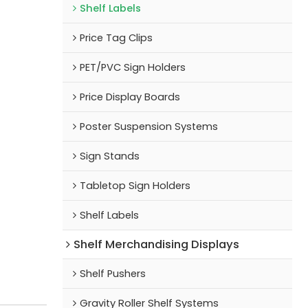
Shelf Labels
Price Tag Clips
PET/PVC Sign Holders
Price Display Boards
Poster Suspension Systems
Sign Stands
Tabletop Sign Holders
Shelf Labels
Shelf Merchandising Displays
Shelf Pushers
Gravity Roller Shelf Systems