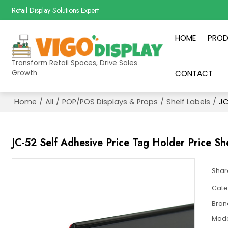
Retail Display Solutions Expert
HOME
PRO
Transform Retail Spaces, Drive Sales
Growth
CONTACT
Home
/
All
/
POP/POS Displays & Props
/
Shelf Labels
/
JC
JC-52 Self Adhesive Price Tag Holder Price She
Shar
Cate
Bran
Mod