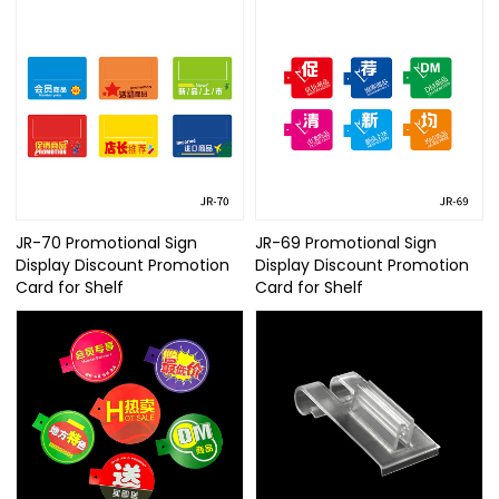
JR-70 Promotional Sign
JR-69 Promotional Sign
Display Discount Promotion
Display Discount Promotion
Card for Shelf
Card for Shelf