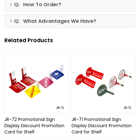
Q: How To Order?
Q: What Advantages We Have?
Related Products
JR-72 Promotional Sign
JR-71 Promotional Sign
Display Discount Promotion
Display Discount Promotion
Card for Shelf
Card for Shelf