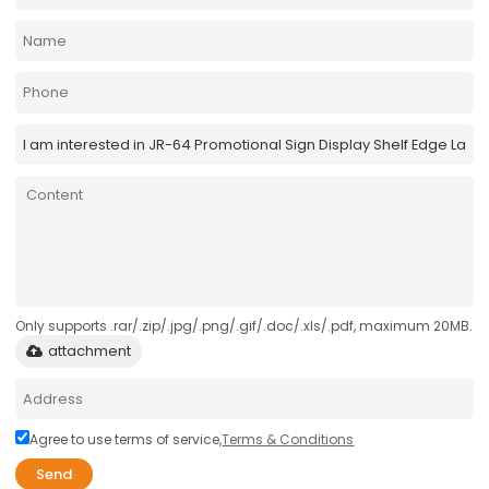
Only supports .rar/.zip/.jpg/.png/.gif/.doc/.xls/.pdf, maximum 20MB.
attachment
Agree to use terms of service,
Terms & Conditions
Send