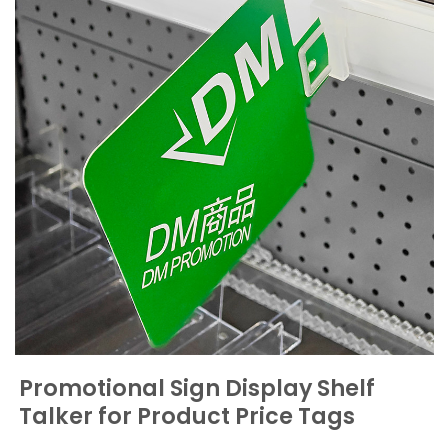
Promotional Sign Display Shelf
Talker for Product Price Tags