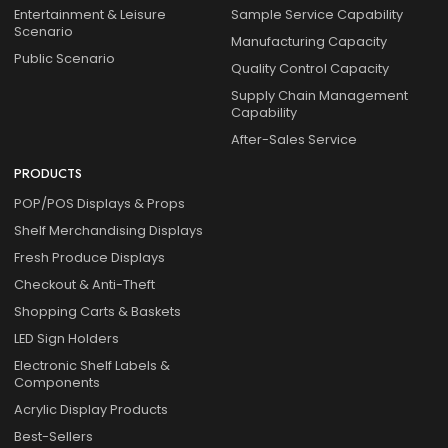
Entertainment & Leisure
Sample Service Capability
Scenario
Manufacturing Capacity
Public Scenario
Quality Control Capacity
Supply Chain Management
Capability
After-Sales Service
PRODUCTS
POP/POS Displays & Props
Shelf Merchandising Displays
Fresh Produce Displays
Checkout & Anti-Theft
Shopping Carts & Baskets
LED Sign Holders
Electronic Shelf Labels &
Components
Acrylic Display Products
Best-Sellers