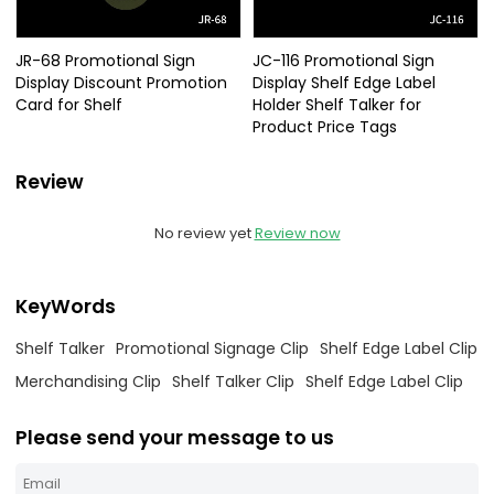
JR-68 Promotional Sign
JC-116 Promotional Sign
Display Discount Promotion
Display Shelf Edge Label
Card for Shelf
Holder Shelf Talker for
Product Price Tags
Review
No review yet
Review now
KeyWords
Shelf Talker
Promotional Signage Clip
Shelf Edge Label Clip
Merchandising Clip
Shelf Talker Clip
Shelf Edge Label Clip
Please send your message to us