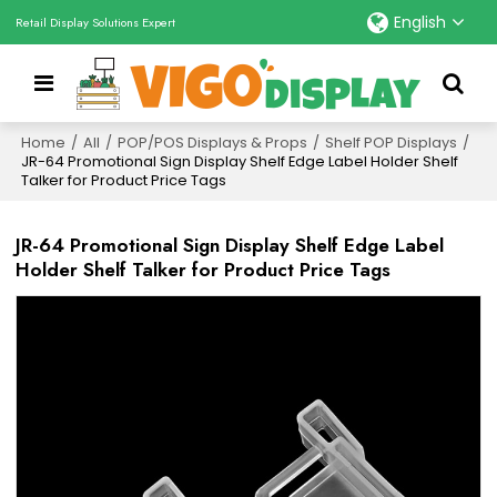
English
Retail Display Solutions Expert
Home
/
All
/
POP/POS Displays & Props
/
Shelf POP Displays
/
JR-64 Promotional Sign Display Shelf Edge Label Holder Shelf
Talker for Product Price Tags
JR-64 Promotional Sign Display Shelf Edge Label
Holder Shelf Talker for Product Price Tags