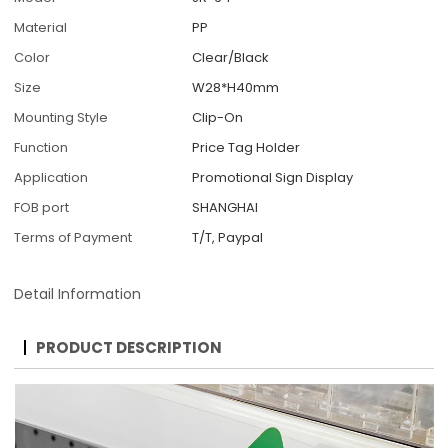
Material
PP
Color
Clear/Black
Size
W28*H40mm
Mounting Style
Clip-On
Function
Price Tag Holder
Application
Promotional Sign Display
FOB port
SHANGHAI
Terms of Payment
T/T, Paypal
Detail Information
PRODUCT DESCRIPTION