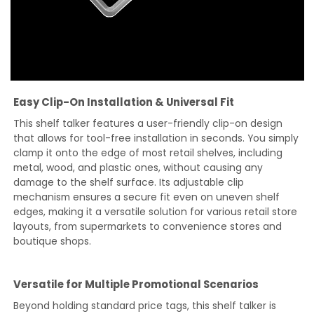
Easy Clip-On Installation & Universal Fit
This shelf talker features a user-friendly clip-on design
that allows for tool-free installation in seconds. You simply
clamp it onto the edge of most retail shelves, including
metal, wood, and plastic ones, without causing any
damage to the shelf surface. Its adjustable clip
mechanism ensures a secure fit even on uneven shelf
edges, making it a versatile solution for various retail store
layouts, from supermarkets to convenience stores and
boutique shops.
Versatile for Multiple Promotional Scenarios
Beyond holding standard price tags, this shelf talker is