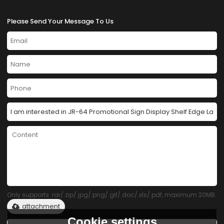
Please Send Your Message To Us
Only supports .rar/.zip/.jpg/.png/.gif/.doc/.xls/.pdf, maximum 20MB.
attachment
Cookie settings