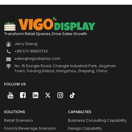
Transform Retail Spaces, Drive Sales Growth
Jerry Sheng
+86 571-88601733
sales@vigodisplay.com
No. 15 Dongle Road, Changle Industrial Park, Jingshan
Town, Yuhang District, Hangzhou, Zhejiang, China
FOLLOW US
SOLUTIONS
CAPABILITIES
Retail Scenario
Business Consulting Capability
Food & Beverage Scenario
Design Capability