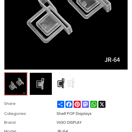
Share
Facebook
Pinterest
Mastodon
WhatsApp
X
Share
Categories
Shelf POP Displays
Brand
VIGO DISPLAY
Model
JR-64