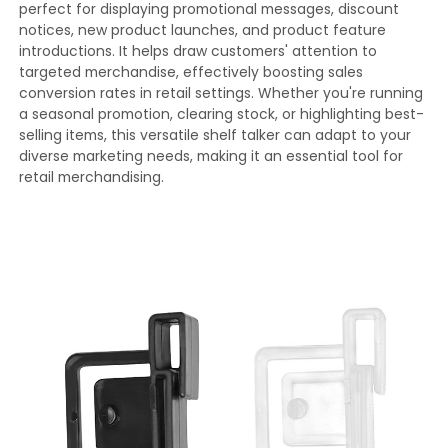
perfect for displaying promotional messages, discount
notices, new product launches, and product feature
introductions. It helps draw customers' attention to
targeted merchandise, effectively boosting sales
conversion rates in retail settings. Whether you're running
a seasonal promotion, clearing stock, or highlighting best-
selling items, this versatile shelf talker can adapt to your
diverse marketing needs, making it an essential tool for
retail merchandising.