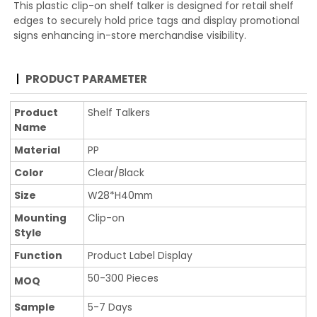
This plastic clip-on shelf talker is designed for retail shelf
edges to securely hold price tags and display promotional
signs enhancing in-store merchandise visibility.
PRODUCT PARAMETER
Product
Shelf Talkers
Name
Material
PP
Color
Clear/Black
Size
W28*H40mm
Mounting
Clip-on
Style
Function
Product Label Display
50-300 Pieces
MOQ
Sample
5-7 Days