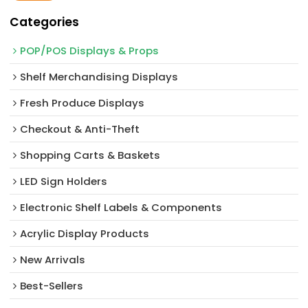
Categories
POP/POS Displays & Props
Shelf Merchandising Displays
Fresh Produce Displays
Checkout & Anti-Theft
Shopping Carts & Baskets
LED Sign Holders
Electronic Shelf Labels & Components
Acrylic Display Products
New Arrivals​
Best-Sellers