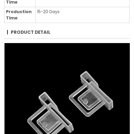
Time
Production
15-20 Days
Time
PRODUCT DETAIL