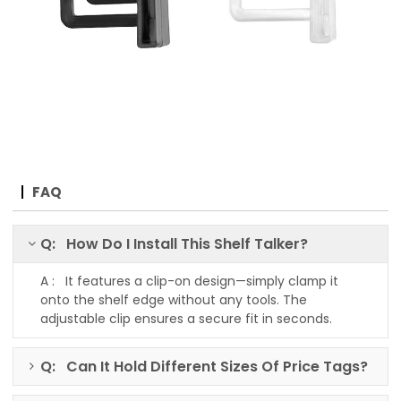
FAQ
Q: How Do I Install This Shelf Talker?
A : It features a clip-on design—simply clamp it
onto the shelf edge without any tools. The
adjustable clip ensures a secure fit in seconds.
Q: Can It Hold Different Sizes Of Price Tags?