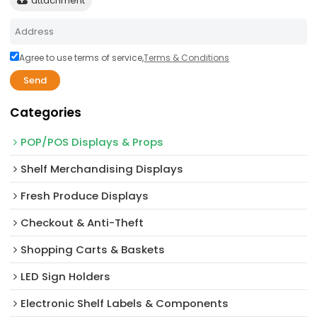
attachment
Agree to use terms of service,
Terms & Conditions
Send
Categories
POP/POS Displays & Props
Shelf Merchandising Displays
Fresh Produce Displays
Checkout & Anti-Theft
Shopping Carts & Baskets
LED Sign Holders
Electronic Shelf Labels & Components