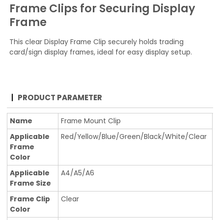
Frame Clips for Securing Display
Frame
This clear Display Frame Clip securely holds trading
card/sign display frames, ideal for easy display setup.
PRODUCT PARAMETER
Name
Frame Mount Clip
Applicable
Red/Yellow/Blue/Green/Black/White/Clear
Frame
Color
Applicable
A4/A5/A6
Frame Size
Frame Clip
Clear
Color