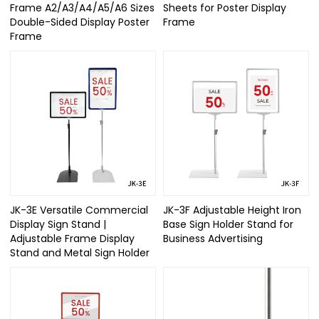
Frame A2/A3/A4/A5/A6 Sizes
Sheets for Poster Display
Double-Sided Display Poster
Frame
Frame
JK-3E Versatile Commercial
JK-3F Adjustable Height Iron
Display Sign Stand |
Base Sign Holder Stand for
Adjustable Frame Display
Business Advertising
Stand and Metal Sign Holder