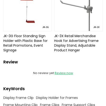
JK-3G Floor Standing Sign
JK-3X Retail Merchandise
Holder with Plastic Base for
Hook for Advertising Frame
Retail Promotions, Event
Display Stand, Adjustable
Signage
Product Hanger
Review
No review yet
Review now
KeyWords
Display Frame Clip
Display Holder for Frames
Frame Mounting Clip
Frame Clips
Frame Support Clips