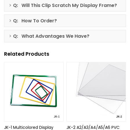
Q: Will This Clip Scratch My Display Frame?
Q: How To Order?
Q: What Advantages We Have?
Related Products
JK-1 Multicolored Display
JK-2 A2/A3/A4/A5/A6 PVC