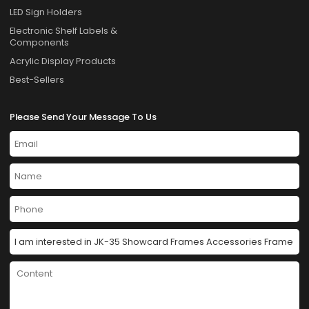
LED Sign Holders
Electronic Shelf Labels &
Components
Acrylic Display Products
Best-Sellers
Please Send Your Message To Us