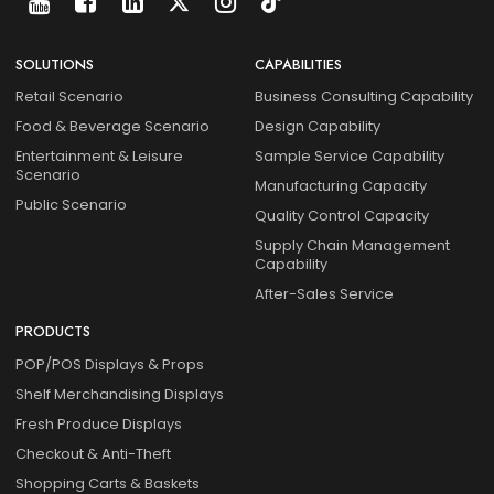
SOLUTIONS
CAPABILITIES
Retail Scenario
Business Consulting Capability
Food & Beverage Scenario
Design Capability
Entertainment & Leisure
Sample Service Capability
Scenario
Manufacturing Capacity
Public Scenario
Quality Control Capacity
Supply Chain Management
Capability
After-Sales Service
PRODUCTS
POP/POS Displays & Props
Shelf Merchandising Displays
Fresh Produce Displays
Checkout & Anti-Theft
Shopping Carts & Baskets