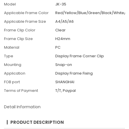
Model
JK-35
Applicable Frame Color
Red/Yellow/Blue/Green/Black/White/C
Applicable Frame Size
A4/A5/A6
Frame Clip Color
Clear
Frame Clip Size
H24mm
Material
PC
Type
Display Frame Corner Clip
Mounting
Snap-on
Application
Display Frame Fixing
FOB port
SHANGHAI
Terms of Payment
T/T, Paypal
Detail Information
PRODUCT DESCRIPTION