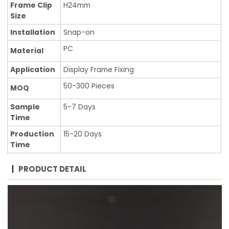
Frame Clip
H24mm
Size
Installation
Snap-on
PC
Material
Application
Display Frame Fixing
50-300 Pieces
MOQ
Sample
5-7 Days
Time
Production
15-20 Days
Time
PRODUCT DETAIL