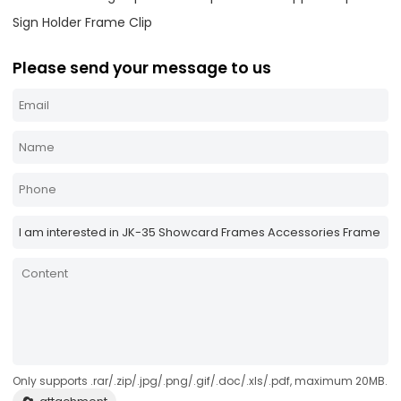
Sign Holder Frame Clip
Please send your message to us
Only supports .rar/.zip/.jpg/.png/.gif/.doc/.xls/.pdf, maximum 20MB.