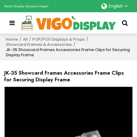
English
Retail Display Solutions Expert
Home
/
All
/
POP/POS Displays & Props
/
Showcard Frames & Accessories
/
JK-35 Showcard Frames Accessories Frame Clips for Securing
Display Frame
JK-35 Showcard Frames Accessories Frame Clips
for Securing Display Frame