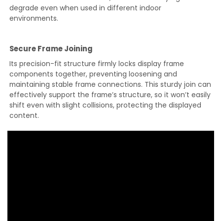
degrade even when used in different indoor
environments.
Secure Frame Joining
Its precision-fit structure firmly locks display frame
components together, preventing loosening and
maintaining stable frame connections. This sturdy join can
effectively support the frame’s structure, so it won’t easily
shift even with slight collisions, protecting the displayed
content.