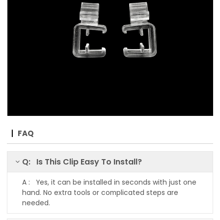
FAQ
Q: Is This Clip Easy To Install?
A : Yes, it can be installed in seconds with just one
hand. No extra tools or complicated steps are
needed.