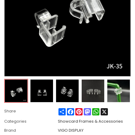
Share
Facebook
Pinterest
Mastodon
WhatsApp
X
Share
Categories
Showcard Frames & Accessories
Brand
VIGO DISPLAY