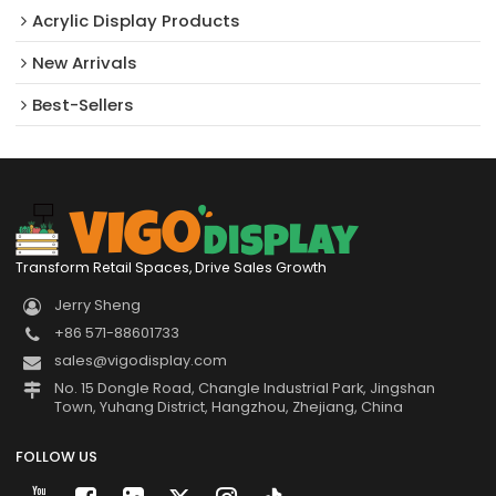
Acrylic Display Products
New Arrivals​
Best-Sellers
Transform Retail Spaces, Drive Sales Growth
Jerry Sheng
+86 571-88601733
sales@vigodisplay.com
No. 15 Dongle Road, Changle Industrial Park, Jingshan
Town, Yuhang District, Hangzhou, Zhejiang, China
FOLLOW US