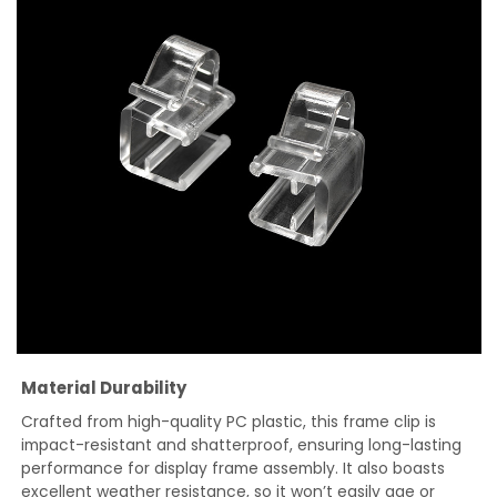
Material Durability
Crafted from high-quality PC plastic, this frame clip is
impact-resistant and shatterproof, ensuring long-lasting
performance for display frame assembly. It also boasts
excellent weather resistance, so it won’t easily age or