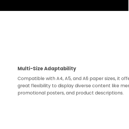
Multi-Size Adaptability
Compatible with A4, A5, and A6 paper sizes, it off
great flexibility to display diverse content like me
promotional posters, and product descriptions.