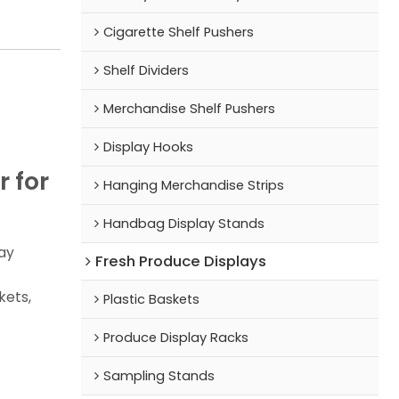
Cigarette Shelf Pushers
Shelf Dividers
Merchandise Shelf Pushers
Display Hooks
 for
Hanging Merchandise Strips
Handbag Display Stands
ay
Fresh Produce Displays
kets,
Plastic Baskets
Produce Display Racks
Sampling Stands