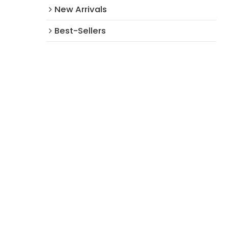
New Arrivals​
Best-Sellers