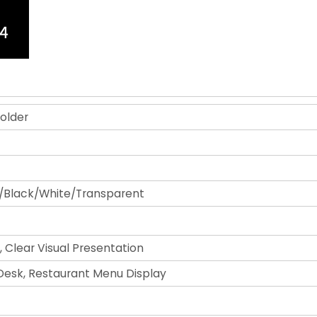
older
/Black/White/Transparent
, Clear Visual Presentation
 Desk, Restaurant Menu Display