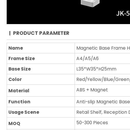
PRODUCT PARAMETER
Name
Magnetic Base Frame H
Frame Size
A4/A5/A6
Base Size
L35*W35*H25mm
Color
Red/Yellow/Blue/Green
ABS + Magnet
Material
Function
Anti-slip Magnetic Base
Usage Scene
Retail Shelf, Reception
50-300 Pieces
MOQ