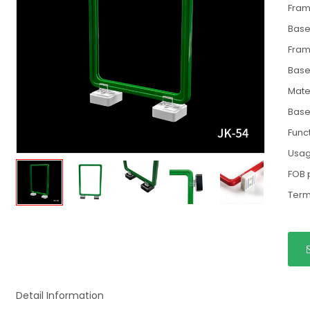
Fram
Base
Fram
Base
Mate
Base
Func
Usa
FOB 
Term
Detail Information