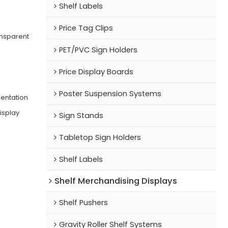
Shelf Labels
Price Tag Clips
nsparent
PET/PVC Sign Holders
Price Display Boards
Poster Suspension Systems
sentation
isplay
Sign Stands
Tabletop Sign Holders
Shelf Labels
Shelf Merchandising Displays
Shelf Pushers
Gravity Roller Shelf Systems