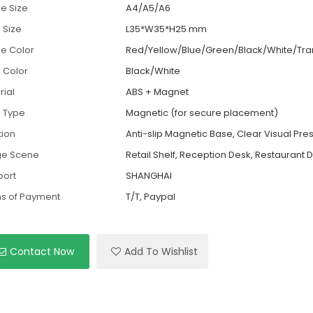
e Size
A4/A5/A6
 Size
L35*W35*H25 mm
e Color
Red/Yellow/Blue/Green/Black/White/Tra
 Color
Black/White
rial
ABS + Magnet
 Type
Magnetic (for secure placement)
tion
Anti-slip Magnetic Base, Clear Visual Pre
ge Scene
Retail Shelf, Reception Desk, Restaurant D
port
SHANGHAI
s of Payment
T/T, Paypal
Contact Now
Add To Wishlist