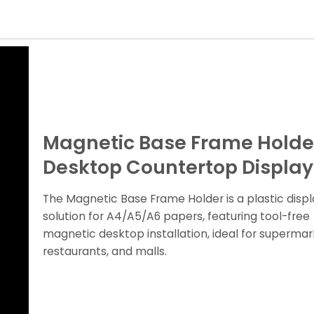
Magnetic Base Frame Holder
Desktop Countertop Display
The Magnetic Base Frame Holder is a plastic displ
solution for A4/A5/A6 papers, featuring tool-free
magnetic desktop installation, ideal for supermar
restaurants, and malls.