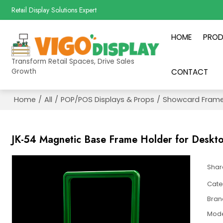
Retail Display Solutions Expert
HOME
PRO
Transform Retail Spaces, Drive Sales
Growth
CONTACT
Home
/
All
/
POP/POS Displays & Props
/
Showcard Frame
JK-54 Magnetic Base Frame Holder for Deskt
Shar
Cate
Bran
Mod