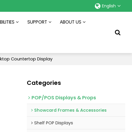
English
ILITIES
SUPPORT
ABOUT US
ktop Countertop Display
Categories
POP/POS Displays & Props
Showcard Frames & Accessories
Shelf POP Displays