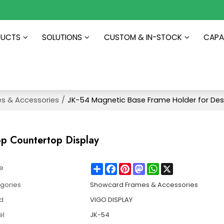
DUCTS
SOLUTIONS
CUSTOM & IN-STOCK
CAPAB
s & Accessories
/
JK-54 Magnetic Base Frame Holder for Des
op Countertop Display
Share
Facebook
Pinterest
Mastodon
WhatsApp
X
e
gories
Showcard Frames & Accessories
d
VIGO DISPLAY
el
JK-54