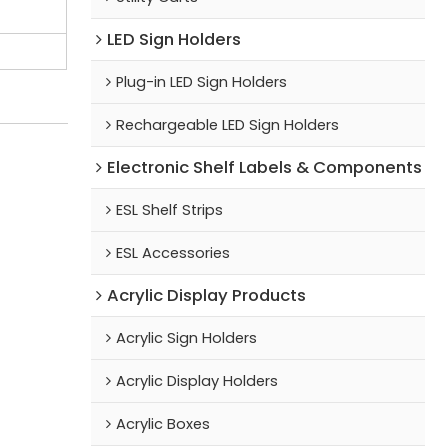
LED Sign Holders
Plug-in LED Sign Holders
Rechargeable LED Sign Holders
Electronic Shelf Labels & Components
ESL Shelf Strips
ESL Accessories
Acrylic Display Products
Acrylic Sign Holders
Acrylic Display Holders
Acrylic Boxes