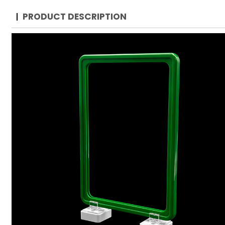
PRODUCT DESCRIPTION