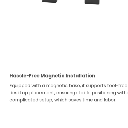
Hassle-Free Magnetic Installation
Equipped with a magnetic base, it supports tool-free
desktop placement, ensuring stable positioning with
complicated setup, which saves time and labor.