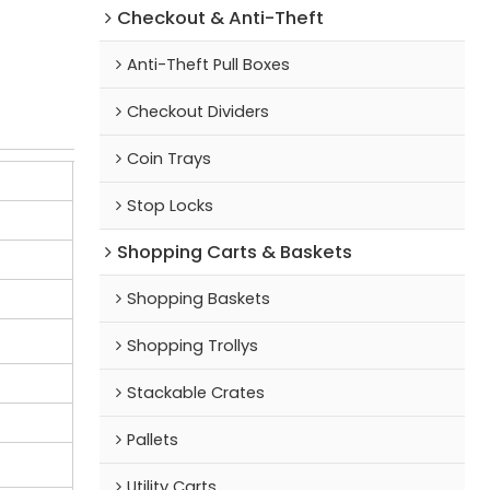
Checkout & Anti-Theft
Anti-Theft Pull Boxes
Checkout Dividers
Coin Trays
Stop Locks
Shopping Carts & Baskets
Shopping Baskets
Shopping Trollys
Stackable Crates
Pallets
Utility Carts