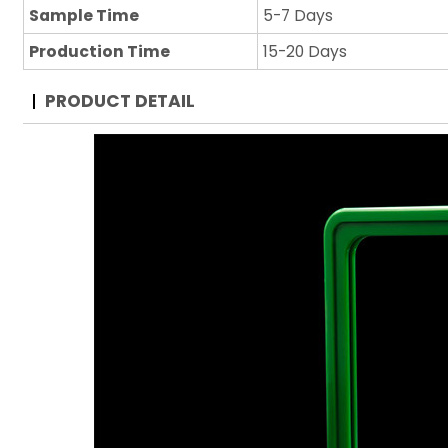
Sample Time
5-7 Days
Production Time
15-20 Days
PRODUCT DETAIL