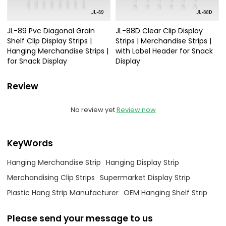
JL-89 Pvc Diagonal Grain
JL-88D Clear Clip Display
Shelf Clip Display Strips |
Strips | Merchandise Strips |
Hanging Merchandise Strips |
with Label Header for Snack
for Snack Display
Display
Review
No review yet
Review now
KeyWords
Hanging Merchandise Strip
Hanging Display Strip
Merchandising Clip Strips
Supermarket Display Strip
Plastic Hang Strip Manufacturer
OEM Hanging Shelf Strip
Please send your message to us