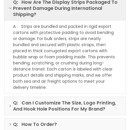
Q: How Are The Display Strips Packaged To
Prevent Damage During International
Shipping?
A : Strips are bundled and packed in rigid export
cartons with protective padding to avoid bending
or damage. For bulk orders, strips are neatly
bundled and secured with plastic straps, then
placed in thick corrugated export cartons with
bubble wrap or foam padding inside. This prevents
bending, scratching, or crushing during long-
distance transit. Each carton is labeled with clear
product details and shipping marks, and we offer
both sea and air freight options to meet your
delivery timeline.
Q: Can I Customize The Size, Logo Printing,
And Hook Hole Positions For My Brand?
Q: How To Order?