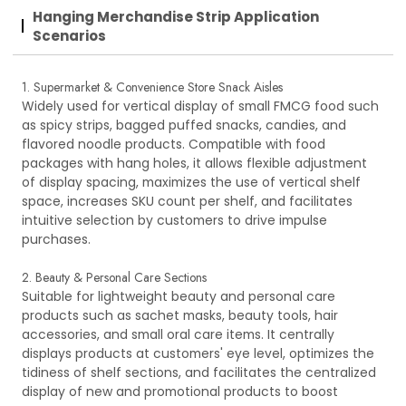
Hanging Merchandise Strip Application
Scenarios
1. Supermarket & Convenience Store Snack Aisles
Widely used for vertical display of small FMCG food such
as spicy strips, bagged puffed snacks, candies, and
flavored noodle products. Compatible with food
packages with hang holes, it allows flexible adjustment
of display spacing, maximizes the use of vertical shelf
space, increases SKU count per shelf, and facilitates
intuitive selection by customers to drive impulse
purchases.
2. Beauty & Personal Care Sections
Suitable for lightweight beauty and personal care
products such as sachet masks, beauty tools, hair
accessories, and small oral care items. It centrally
displays products at customers' eye level, optimizes the
tidiness of shelf sections, and facilitates the centralized
display of new and promotional products to boost