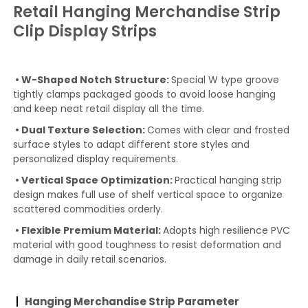
Retail Hanging Merchandise Strip
Clip Display Strips
• W-Shaped Notch Structure:
Special W type groove
tightly clamps packaged goods to avoid loose hanging
and keep neat retail display all the time.
• Dual Texture Selection:
Comes with clear and frosted
surface styles to adapt different store styles and
personalized display requirements.
• Vertical Space Optimization:
Practical hanging strip
design makes full use of shelf vertical space to organize
scattered commodities orderly.
• Flexible Premium Material:
Adopts high resilience PVC
material with good toughness to resist deformation and
damage in daily retail scenarios.
Hanging Merchandise Strip Parameter