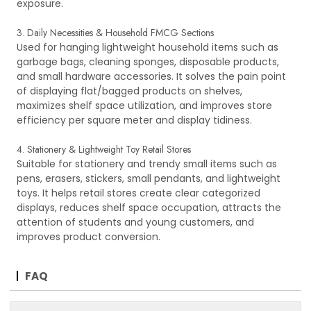
exposure.
3. Daily Necessities & Household FMCG Sections
Used for hanging lightweight household items such as
garbage bags, cleaning sponges, disposable products,
and small hardware accessories. It solves the pain point
of displaying flat/bagged products on shelves,
maximizes shelf space utilization, and improves store
efficiency per square meter and display tidiness.
4. Stationery & Lightweight Toy Retail Stores
Suitable for stationery and trendy small items such as
pens, erasers, stickers, small pendants, and lightweight
toys. It helps retail stores create clear categorized
displays, reduces shelf space occupation, attracts the
attention of students and young customers, and
improves product conversion.
FAQ