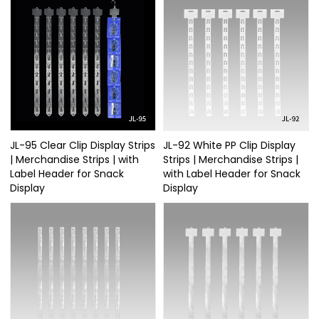
JL-95 Clear Clip Display Strips
JL-92 White PP Clip Display
| Merchandise Strips | with
Strips | Merchandise Strips |
Label Header for Snack
with Label Header for Snack
Display
Display