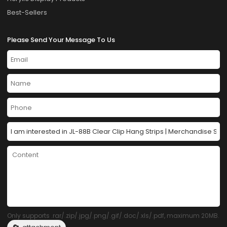
Best-Sellers
Please Send Your Message To Us
Only supports .rar/.zip/.jpg/.png/.gif/.doc/.xls/.pdf, maximum 20MB.