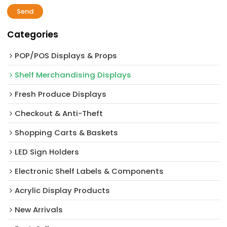
Send
Categories
POP/POS Displays & Props
Shelf Merchandising Displays
Fresh Produce Displays
Checkout & Anti-Theft
Shopping Carts & Baskets
LED Sign Holders
Electronic Shelf Labels & Components
Acrylic Display Products
New Arrivals​