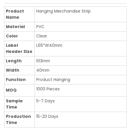
Product
Hanging Merchandise Strip
Name
Material
PVC
Color
Clear
Label
L65*W40mm
Header Size
Length
613mm
Width
40mm
Function
Product Hanging
1000 Pieces
MOQ
Sample
5-7 Days
Time
Production
15-20 Days
Time