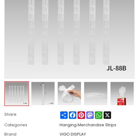
Share
Facebook
Pinterest
Mastodon
WhatsApp
X
Share
Categories
Hanging Merchandise Strips
Brand
VIGO DISPLAY