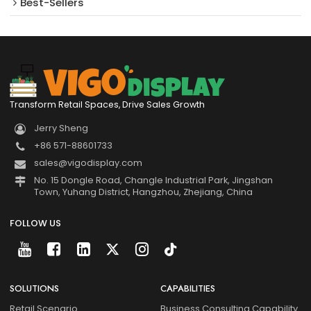
Best-Sellers
Transform Retail Spaces, Drive Sales Growth
Jerry Sheng
+86 571-88601733
sales@vigodisplay.com
No. 15 Dongle Road, Changle Industrial Park, Jingshan
Town, Yuhang District, Hangzhou, Zhejiang, China
FOLLOW US
SOLUTIONS
CAPABILITIES
Retail Scenario
Business Consulting Capability