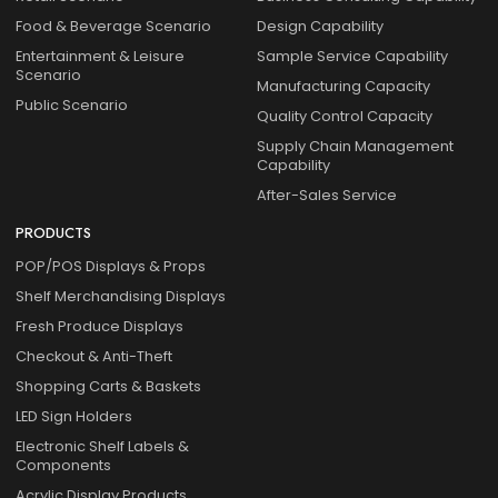
Food & Beverage Scenario
Design Capability
Entertainment & Leisure
Sample Service Capability
Scenario
Manufacturing Capacity
Public Scenario
Quality Control Capacity
Supply Chain Management
Capability
After-Sales Service
PRODUCTS
POP/POS Displays & Props
Shelf Merchandising Displays
Fresh Produce Displays
Checkout & Anti-Theft
Shopping Carts & Baskets
LED Sign Holders
Electronic Shelf Labels &
Components
Acrylic Display Products