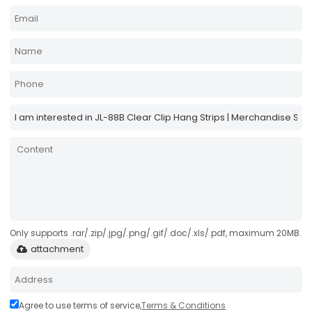
Only supports .rar/.zip/.jpg/.png/.gif/.doc/.xls/.pdf, maximum 20MB.
attachment
Agree to use terms of service,
Terms & Conditions