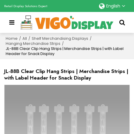
English
Retail Display Solutions Expert
Home
/
All
/
Shelf Merchandising Displays
/
Hanging Merchandise Strips
/
JL-88B Clear Clip Hang Strips | Merchandise Strips | with Label
Header for Snack Display
JL-88B Clear Clip Hang Strips | Merchandise Strips |
with Label Header for Snack Display