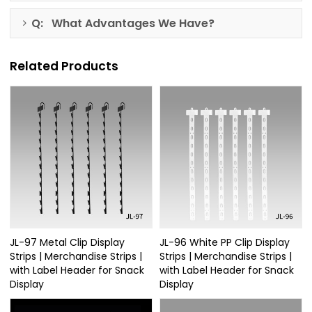
Q: What Advantages We Have?
Related Products
JL-97 Metal Clip Display
JL-96 White PP Clip Display
Strips | Merchandise Strips |
Strips | Merchandise Strips |
with Label Header for Snack
with Label Header for Snack
Display
Display