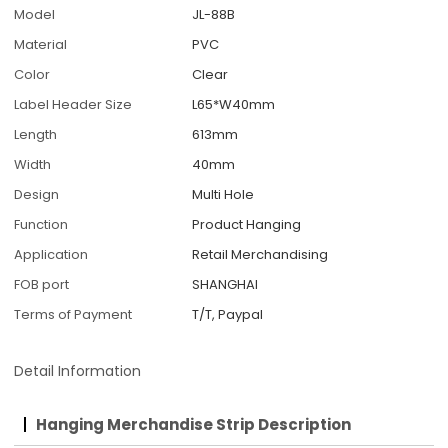
Model
JL-88B
Material
PVC
Color
Clear
Label Header Size
L65*W40mm
Length
613mm
Width
40mm
Design
Multi Hole
Function
Product Hanging
Application
Retail Merchandising
FOB port
SHANGHAI
Terms of Payment
T/T, Paypal
Detail Information
Hanging Merchandise Strip Description